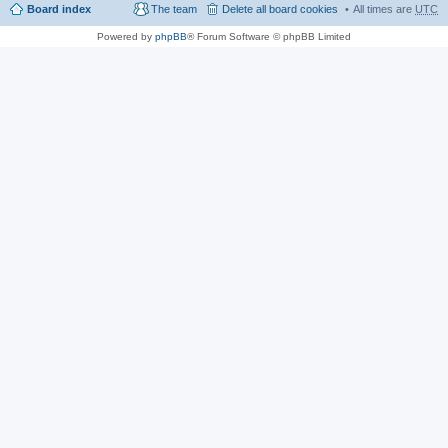
Board index
The team
Delete all board cookies
All times are
UTC
Powered by
phpBB
® Forum Software © phpBB Limited