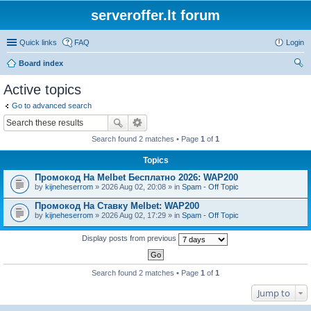
serveroffer.lt forum
Quick links
FAQ
Login
Board index
ear
Active topics
ch
Go to advanced search
Search found 2 matches • Page
1
of
1
Topics
Промокод На Melbet Бесплатно 2026: WAP200
by
kijneheserrom
» 2026 Aug 02, 20:08 » in
Spam - Off Topic
Промокод На Ставку Melbet: WAP200
by
kijneheserrom
» 2026 Aug 02, 17:29 » in
Spam - Off Topic
Display posts from previous
Search found 2 matches • Page
1
of
1
Jump to