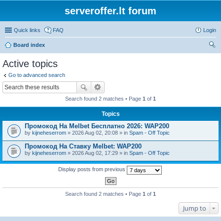
serveroffer.lt forum
Quick links
FAQ
Login
Board index
ear
Active topics
ch
Go to advanced search
Search found 2 matches • Page
1
of
1
Topics
Промокод На Melbet Бесплатно 2026: WAP200
by
kijneheserrom
» 2026 Aug 02, 20:08 » in
Spam - Off Topic
Промокод На Ставку Melbet: WAP200
by
kijneheserrom
» 2026 Aug 02, 17:29 » in
Spam - Off Topic
Display posts from previous
Search found 2 matches • Page
1
of
1
Jump to