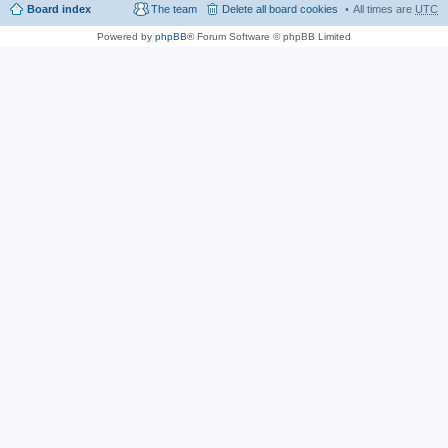
Board index
The team
Delete all board cookies
All times are
UTC
Powered by
phpBB
® Forum Software © phpBB Limited