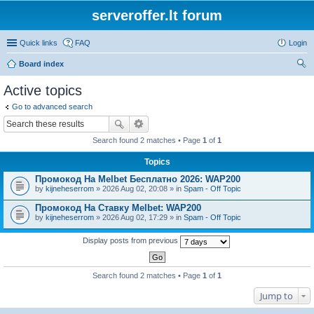
serveroffer.lt forum
Quick links
FAQ
Login
Board index
ear
Active topics
ch
Go to advanced search
Search found 2 matches • Page
1
of
1
Topics
Промокод На Melbet Бесплатно 2026: WAP200
by
kijneheserrom
» 2026 Aug 02, 20:08 » in
Spam - Off Topic
Промокод На Ставку Melbet: WAP200
by
kijneheserrom
» 2026 Aug 02, 17:29 » in
Spam - Off Topic
Display posts from previous
Search found 2 matches • Page
1
of
1
Jump to