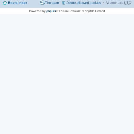
Board index
The team
Delete all board cookies
All times are
UTC
Powered by
phpBB
® Forum Software © phpBB Limited