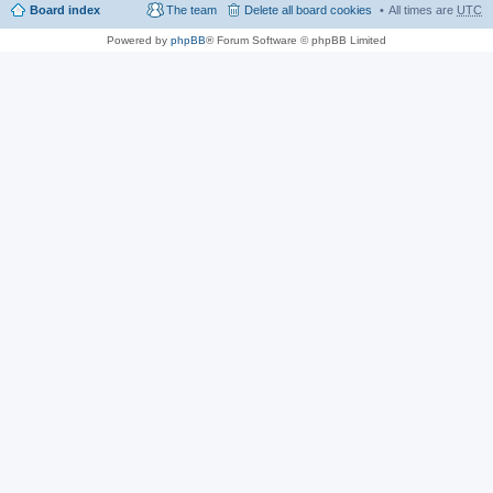
Board index
The team
Delete all board cookies
All times are
UTC
Powered by
phpBB
® Forum Software © phpBB Limited