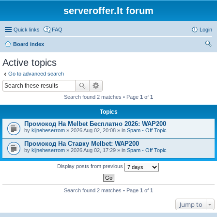
serveroffer.lt forum
Quick links
FAQ
Login
Board index
ear
Active topics
ch
Go to advanced search
Search found 2 matches • Page
1
of
1
Topics
Промокод На Melbet Бесплатно 2026: WAP200
by
kijneheserrom
» 2026 Aug 02, 20:08 » in
Spam - Off Topic
Промокод На Ставку Melbet: WAP200
by
kijneheserrom
» 2026 Aug 02, 17:29 » in
Spam - Off Topic
Display posts from previous
Search found 2 matches • Page
1
of
1
Jump to