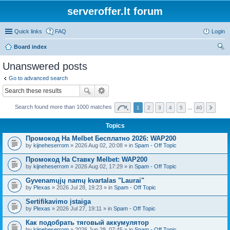
serveroffer.lt forum
Quick links
FAQ
Login
Board index
ear
Unanswered posts
ch
Go to advanced search
Search found more than 1000 matches
1
2
3
4
5
…
40
Topics
Промокод На Melbet Бесплатно 2026: WAP200
by
kijneheserrom
» 2026 Aug 02, 20:08 » in
Spam - Off Topic
Промокод На Ставку Melbet: WAP200
by
kijneheserrom
» 2026 Aug 02, 17:29 » in
Spam - Off Topic
Gyvenamųjų namų kvartalas "Laurai"
by
Plexas
» 2026 Jul 28, 19:23 » in
Spam - Off Topic
Sertifikavimo įstaiga
by
Plexas
» 2026 Jul 27, 19:11 » in
Spam - Off Topic
Как подобрать тяговый аккумулятор
by
kijneheserrom
» 2026 Jun 28, 07:45 » in
Spam - Off Topic