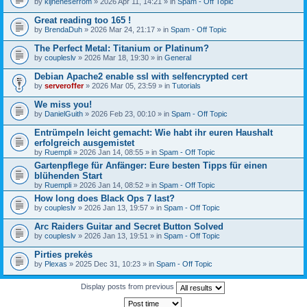
by
kijneheserrom
» 2026 Apr 11, 14:21 » in
Spam - Off Topic
Great reading too 165 !
by
BrendaDuh
» 2026 Mar 24, 21:17 » in
Spam - Off Topic
The Perfect Metal: Titanium or Platinum?
by
coupleslv
» 2026 Mar 18, 19:30 » in
General
Debian Apache2 enable ssl with selfencrypted cert
by
serveroffer
» 2026 Mar 05, 23:59 » in
Tutorials
We miss you!
by
DanielGuith
» 2026 Feb 23, 00:10 » in
Spam - Off Topic
Entrümpeln leicht gemacht: Wie habt ihr euren Haushalt
erfolgreich ausgemistet
by
Ruempli
» 2026 Jan 14, 08:55 » in
Spam - Off Topic
Gartenpflege für Anfänger: Eure besten Tipps für einen
blühenden Start
by
Ruempli
» 2026 Jan 14, 08:52 » in
Spam - Off Topic
How long does Black Ops 7 last?
by
coupleslv
» 2026 Jan 13, 19:57 » in
Spam - Off Topic
Arc Raiders Guitar and Secret Button Solved
by
coupleslv
» 2026 Jan 13, 19:51 » in
Spam - Off Topic
Pirties prekės
by
Plexas
» 2025 Dec 31, 10:23 » in
Spam - Off Topic
Display posts from previous