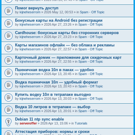
Помог вернуть доступ
by
kijneheserrom
» 2026 May 12, 00:53 » in
Spam - Off Topic
Бонусные карты на Android без регистрации
by
kijneheserrom
» 2026 Apr 27, 23:26 » in
Spam - Off Topic
Cardhouse: бонусные карты без сторонних серверов
by
kijneheserrom
» 2026 Apr 27, 23:23 » in
Spam - Off Topic
Карты магазинов офлайн — без облака и рекламы
by
kijneheserrom
» 2026 Apr 27, 22:57 » in
Spam - Off Topic
Карточный домик — приложение для скидочных карт
by
kijneheserrom
» 2026 Apr 27, 22:55 » in
Spam - Off Topic
Пшеничная водка 10л в паках — удобно
by
kijneheserrom
» 2026 Apr 13, 20:45 » in
Spam - Off Topic
Водка пшеничная 10л — удобный формат
by
kijneheserrom
» 2026 Apr 13, 20:43 » in
Spam - Off Topic
Купить водку 10л в тетрапаке выгодно
by
kijneheserrom
» 2026 Apr 13, 20:03 » in
Spam - Off Topic
Водка 10 литров в тетрапаке — выбор
by
kijneheserrom
» 2026 Apr 13, 20:01 » in
Spam - Off Topic
Debian 11 ntp sync enable
by
serveroffer
» 2026 Apr 13, 15:06 » in
Tutorials
Аттестация приборов: нормы и сроки