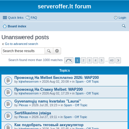
serveroffer.lt forum
Quick links
FAQ
Login
Board index
ear
Unanswered posts
ch
Go to advanced search
Search found more than 1000 matches
1
2
3
4
5
…
40
Topics
Промокод На Melbet Бесплатно 2026: WAP200
by
kijneheserrom
» 2026 Aug 02, 20:08 » in
Spam - Off Topic
Промокод На Ставку Melbet: WAP200
by
kijneheserrom
» 2026 Aug 02, 17:29 » in
Spam - Off Topic
Gyvenamųjų namų kvartalas "Laurai"
by
Plexas
» 2026 Jul 28, 19:23 » in
Spam - Off Topic
Sertifikavimo įstaiga
by
Plexas
» 2026 Jul 27, 19:11 » in
Spam - Off Topic
Как подобрать тяговый аккумулятор
by
kijneheserrom
» 2026 Jun 28, 07:45 » in
Spam - Off Topic