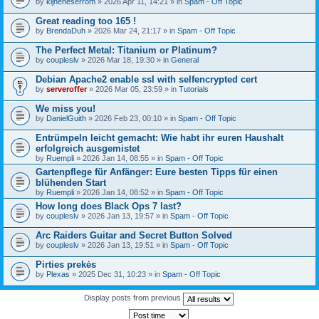
by
kijneheserrom
» 2026 Apr 11, 14:21 » in
Spam - Off Topic
Great reading too 165 !
by
BrendaDuh
» 2026 Mar 24, 21:17 » in
Spam - Off Topic
The Perfect Metal: Titanium or Platinum?
by
coupleslv
» 2026 Mar 18, 19:30 » in
General
Debian Apache2 enable ssl with selfencrypted cert
by
serveroffer
» 2026 Mar 05, 23:59 » in
Tutorials
We miss you!
by
DanielGuith
» 2026 Feb 23, 00:10 » in
Spam - Off Topic
Entrümpeln leicht gemacht: Wie habt ihr euren Haushalt
erfolgreich ausgemistet
by
Ruempli
» 2026 Jan 14, 08:55 » in
Spam - Off Topic
Gartenpflege für Anfänger: Eure besten Tipps für einen
blühenden Start
by
Ruempli
» 2026 Jan 14, 08:52 » in
Spam - Off Topic
How long does Black Ops 7 last?
by
coupleslv
» 2026 Jan 13, 19:57 » in
Spam - Off Topic
Arc Raiders Guitar and Secret Button Solved
by
coupleslv
» 2026 Jan 13, 19:51 » in
Spam - Off Topic
Pirties prekės
by
Plexas
» 2025 Dec 31, 10:23 » in
Spam - Off Topic
Display posts from previous