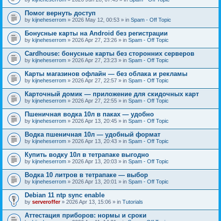
Помог вернуть доступ
by
kijneheserrom
» 2026 May 12, 00:53 » in
Spam - Off Topic
Бонусные карты на Android без регистрации
by
kijneheserrom
» 2026 Apr 27, 23:26 » in
Spam - Off Topic
Cardhouse: бонусные карты без сторонних серверов
by
kijneheserrom
» 2026 Apr 27, 23:23 » in
Spam - Off Topic
Карты магазинов офлайн — без облака и рекламы
by
kijneheserrom
» 2026 Apr 27, 22:57 » in
Spam - Off Topic
Карточный домик — приложение для скидочных карт
by
kijneheserrom
» 2026 Apr 27, 22:55 » in
Spam - Off Topic
Пшеничная водка 10л в паках — удобно
by
kijneheserrom
» 2026 Apr 13, 20:45 » in
Spam - Off Topic
Водка пшеничная 10л — удобный формат
by
kijneheserrom
» 2026 Apr 13, 20:43 » in
Spam - Off Topic
Купить водку 10л в тетрапаке выгодно
by
kijneheserrom
» 2026 Apr 13, 20:03 » in
Spam - Off Topic
Водка 10 литров в тетрапаке — выбор
by
kijneheserrom
» 2026 Apr 13, 20:01 » in
Spam - Off Topic
Debian 11 ntp sync enable
by
serveroffer
» 2026 Apr 13, 15:06 » in
Tutorials
Аттестация приборов: нормы и сроки