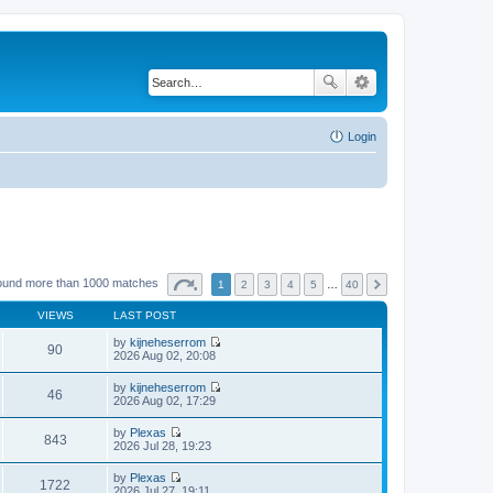
Login
ound more than 1000 matches
1
2
3
4
5
…
40
VIEWS
LAST POST
by
kijneheserrom
90
V
2026 Aug 02, 20:08
i
e
by
kijneheserrom
w
46
V
2026 Aug 02, 17:29
t
i
h
e
by
Plexas
e
w
843
V
2026 Jul 28, 19:23
l
t
i
a
h
e
t
by
Plexas
e
w
1722
e
V
2026 Jul 27, 19:11
l