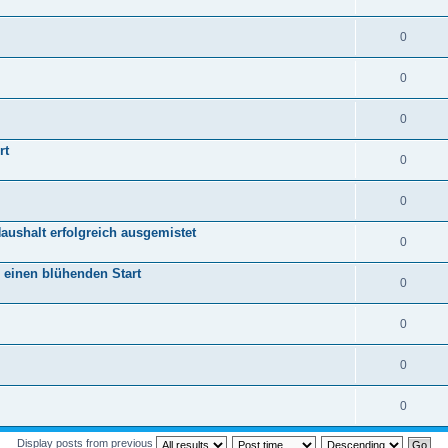
0
0
0
rt
0
0
aushalt erfolgreich ausgemistet
0
r einen blühenden Start
0
0
0
0
Display posts from previous