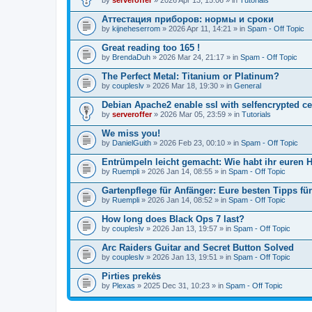
Аттестация приборов: нормы и сроки
by
kijneheserrom
» 2026 Apr 11, 14:21 » in
Spam - Off Topic
Great reading too 165 !
by
BrendaDuh
» 2026 Mar 24, 21:17 » in
Spam - Off Topic
The Perfect Metal: Titanium or Platinum?
by
coupleslv
» 2026 Mar 18, 19:30 » in
General
Debian Apache2 enable ssl with selfencrypted ce
by
serveroffer
» 2026 Mar 05, 23:59 » in
Tutorials
We miss you!
by
DanielGuith
» 2026 Feb 23, 00:10 » in
Spam - Off Topic
Entrümpeln leicht gemacht: Wie habt ihr euren H
by
Ruempli
» 2026 Jan 14, 08:55 » in
Spam - Off Topic
Gartenpflege für Anfänger: Eure besten Tipps fü
by
Ruempli
» 2026 Jan 14, 08:52 » in
Spam - Off Topic
How long does Black Ops 7 last?
by
coupleslv
» 2026 Jan 13, 19:57 » in
Spam - Off Topic
Arc Raiders Guitar and Secret Button Solved
by
coupleslv
» 2026 Jan 13, 19:51 » in
Spam - Off Topic
Pirties prekės
by
Plexas
» 2025 Dec 31, 10:23 » in
Spam - Off Topic