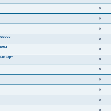
0
0
0
рверов
0
ламы
0
ых карт
0
0
0
0
0
0