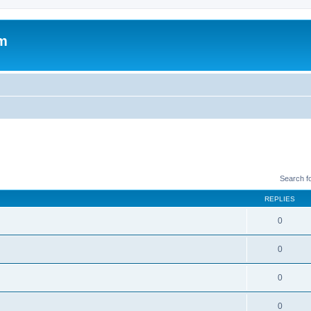
um
Search f
REPLIES
0
0
0
0