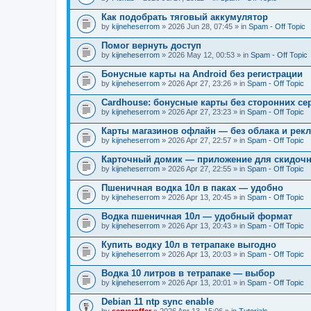
Как подобрать тяговый аккумулятор
by
kijneheserrom
» 2026 Jun 28, 07:45 » in
Spam - Off Topic
Помог вернуть доступ
by
kijneheserrom
» 2026 May 12, 00:53 » in
Spam - Off Topic
Бонусные карты на Android без регистрации
by
kijneheserrom
» 2026 Apr 27, 23:26 » in
Spam - Off Topic
Cardhouse: бонусные карты без сторонних се
by
kijneheserrom
» 2026 Apr 27, 23:23 » in
Spam - Off Topic
Карты магазинов офлайн — без облака и рек
by
kijneheserrom
» 2026 Apr 27, 22:57 » in
Spam - Off Topic
Карточный домик — приложение для скидочн
by
kijneheserrom
» 2026 Apr 27, 22:55 » in
Spam - Off Topic
Пшеничная водка 10л в паках — удобно
by
kijneheserrom
» 2026 Apr 13, 20:45 » in
Spam - Off Topic
Водка пшеничная 10л — удобный формат
by
kijneheserrom
» 2026 Apr 13, 20:43 » in
Spam - Off Topic
Купить водку 10л в тетрапаке выгодно
by
kijneheserrom
» 2026 Apr 13, 20:03 » in
Spam - Off Topic
Водка 10 литров в тетрапаке — выбор
by
kijneheserrom
» 2026 Apr 13, 20:01 » in
Spam - Off Topic
Debian 11 ntp sync enable
by
serveroffer
» 2026 Apr 13, 15:06 » in
Tutorials