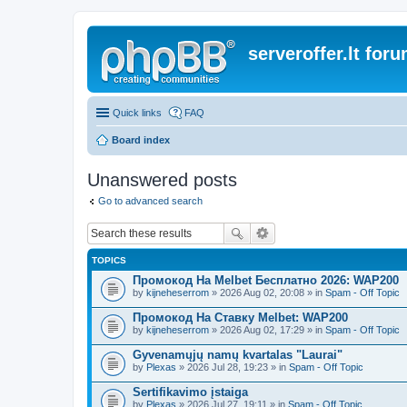
serveroffer.lt for
Quick links
FAQ
Board index
Unanswered posts
Go to advanced search
TOPICS
Промокод На Melbet Бесплатно 2026: WAP200
by
kijneheserrom
» 2026 Aug 02, 20:08 » in
Spam - Off Topic
Промокод На Ставку Melbet: WAP200
by
kijneheserrom
» 2026 Aug 02, 17:29 » in
Spam - Off Topic
Gyvenamųjų namų kvartalas "Laurai"
by
Plexas
» 2026 Jul 28, 19:23 » in
Spam - Off Topic
Sertifikavimo įstaiga
by
Plexas
» 2026 Jul 27, 19:11 » in
Spam - Off Topic