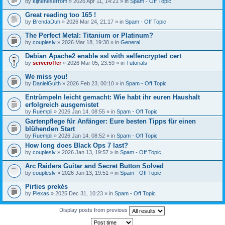
by
kijneheserrom
» 2026 Apr 11, 14:21 » in
Spam - Off Topic
Great reading too 165 !
by
BrendaDuh
» 2026 Mar 24, 21:17 » in
Spam - Off Topic
The Perfect Metal: Titanium or Platinum?
by
coupleslv
» 2026 Mar 18, 19:30 » in
General
Debian Apache2 enable ssl with selfencrypted cert
by
serveroffer
» 2026 Mar 05, 23:59 » in
Tutorials
We miss you!
by
DanielGuith
» 2026 Feb 23, 00:10 » in
Spam - Off Topic
Entrümpeln leicht gemacht: Wie habt ihr euren Haushalt
erfolgreich ausgemistet
by
Ruempli
» 2026 Jan 14, 08:55 » in
Spam - Off Topic
Gartenpflege für Anfänger: Eure besten Tipps für einen
blühenden Start
by
Ruempli
» 2026 Jan 14, 08:52 » in
Spam - Off Topic
How long does Black Ops 7 last?
by
coupleslv
» 2026 Jan 13, 19:57 » in
Spam - Off Topic
Arc Raiders Guitar and Secret Button Solved
by
coupleslv
» 2026 Jan 13, 19:51 » in
Spam - Off Topic
Pirties prekės
by
Plexas
» 2025 Dec 31, 10:23 » in
Spam - Off Topic
Display posts from previous