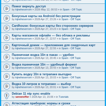
Помог вернуть доступ
by
kijneheserrom
» 2026 May 12, 00:53 » in
Spam - Off Topic
Бонусные карты на Android без регистрации
by
kijneheserrom
» 2026 Apr 27, 23:26 » in
Spam - Off Topic
Cardhouse: бонусные карты без сторонних серверов
by
kijneheserrom
» 2026 Apr 27, 23:23 » in
Spam - Off Topic
Карты магазинов офлайн — без облака и рекламы
by
kijneheserrom
» 2026 Apr 27, 22:57 » in
Spam - Off Topic
Карточный домик — приложение для скидочных карт
by
kijneheserrom
» 2026 Apr 27, 22:55 » in
Spam - Off Topic
Пшеничная водка 10л в паках — удобно
by
kijneheserrom
» 2026 Apr 13, 20:45 » in
Spam - Off Topic
Водка пшеничная 10л — удобный формат
by
kijneheserrom
» 2026 Apr 13, 20:43 » in
Spam - Off Topic
Купить водку 10л в тетрапаке выгодно
by
kijneheserrom
» 2026 Apr 13, 20:03 » in
Spam - Off Topic
Водка 10 литров в тетрапаке — выбор
by
kijneheserrom
» 2026 Apr 13, 20:01 » in
Spam - Off Topic
Debian 11 ntp sync enable
by
serveroffer
» 2026 Apr 13, 15:06 » in
Tutorials
Аттестация приборов: нормы и сроки