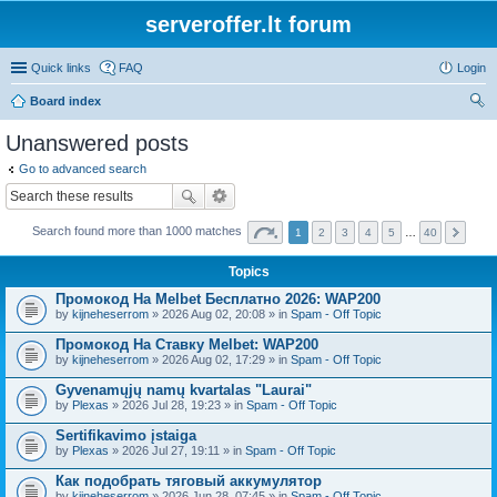
serveroffer.lt forum
Quick links
FAQ
Login
Board index
ear
Unanswered posts
ch
Go to advanced search
Search found more than 1000 matches
1
2
3
4
5
…
40
Topics
Промокод На Melbet Бесплатно 2026: WAP200
by
kijneheserrom
» 2026 Aug 02, 20:08 » in
Spam - Off Topic
Промокод На Ставку Melbet: WAP200
by
kijneheserrom
» 2026 Aug 02, 17:29 » in
Spam - Off Topic
Gyvenamųjų namų kvartalas "Laurai"
by
Plexas
» 2026 Jul 28, 19:23 » in
Spam - Off Topic
Sertifikavimo įstaiga
by
Plexas
» 2026 Jul 27, 19:11 » in
Spam - Off Topic
Как подобрать тяговый аккумулятор
by
kijneheserrom
» 2026 Jun 28, 07:45 » in
Spam - Off Topic