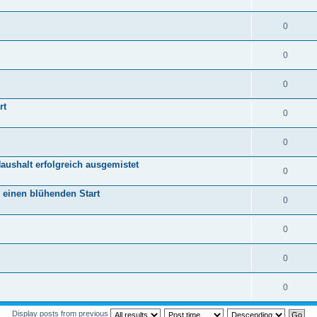
0
0
0
rt
0
0
aushalt erfolgreich ausgemistet
0
r einen blühenden Start
0
0
0
0
Display posts from previous