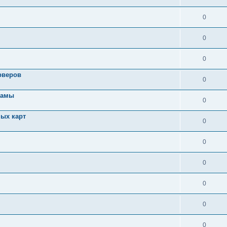
0
0
0
рверов
0
ламы
0
ых карт
0
0
0
0
0
0