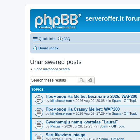
serveroffer.lt for
Quick links
FAQ
Board index
Unanswered posts
Go to advanced search
TOPICS
Промокод На Melbet Бесплатно 2026: WAP200
by
kijneheserrom
» 2026 Aug 02, 20:08 » in
Spam - Off Topic
Промокод На Ставку Melbet: WAP200
by
kijneheserrom
» 2026 Aug 02, 17:29 » in
Spam - Off Topic
Gyvenamųjų namų kvartalas "Laurai"
by
Plexas
» 2026 Jul 28, 19:23 » in
Spam - Off Topic
Sertifikavimo įstaiga
by
Plexas
» 2026 Jul 27, 19:11 » in
Spam - Off Topic