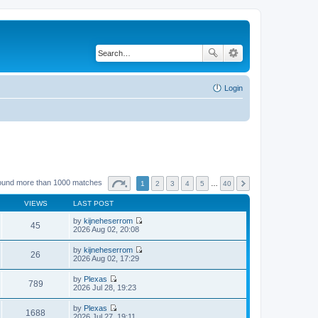
Login
ound more than 1000 matches
1
2
3
4
5
…
40
VIEWS
LAST POST
by
kijneheserrom
45
V
2026 Aug 02, 20:08
i
e
by
kijneheserrom
w
26
V
2026 Aug 02, 17:29
t
i
h
e
by
Plexas
e
w
789
V
2026 Jul 28, 19:23
l
t
i
a
h
e
t
by
Plexas
e
w
1688
e
V
2026 Jul 27, 19:11
l