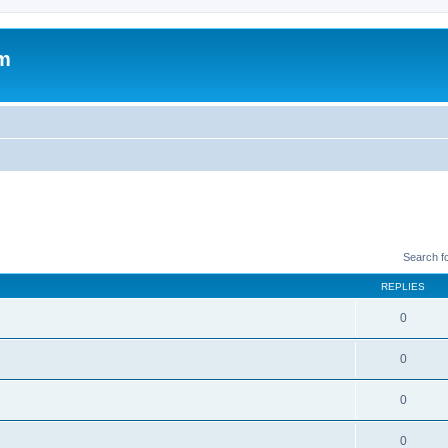
um
Search f
REPLIES
0
0
0
0