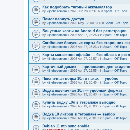
Как подобрать тяговый аккумулятор
by
kijneheserrom
» 2026 Jun 28, 07:45 » in
Spam - Off Topic
Помог вернуть доступ
by
kijneheserrom
» 2026 May 12, 00:53 » in
Spam - Off Topic
Бонусные карты на Android без регистрации
by
kijneheserrom
» 2026 Apr 27, 23:26 » in
Spam - Off Topic
Cardhouse: бонусные карты без сторонних се
by
kijneheserrom
» 2026 Apr 27, 23:23 » in
Spam - Off Topic
Карты магазинов офлайн — без облака и рек
by
kijneheserrom
» 2026 Apr 27, 22:57 » in
Spam - Off Topic
Карточный домик — приложение для скидочн
by
kijneheserrom
» 2026 Apr 27, 22:55 » in
Spam - Off Topic
Пшеничная водка 10л в паках — удобно
by
kijneheserrom
» 2026 Apr 13, 20:45 » in
Spam - Off Topic
Водка пшеничная 10л — удобный формат
by
kijneheserrom
» 2026 Apr 13, 20:43 » in
Spam - Off Topic
Купить водку 10л в тетрапаке выгодно
by
kijneheserrom
» 2026 Apr 13, 20:03 » in
Spam - Off Topic
Водка 10 литров в тетрапаке — выбор
by
kijneheserrom
» 2026 Apr 13, 20:01 » in
Spam - Off Topic
Debian 11 ntp sync enable
by
serveroffer
» 2026 Apr 13, 15:06 » in
Tutorials