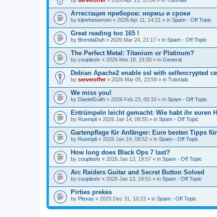
Аттестация приборов: нормы и сроки
by
kijneheserrom
» 2026 Apr 11, 14:21 » in
Spam - Off Topic
Great reading too 165 !
by
BrendaDuh
» 2026 Mar 24, 21:17 » in
Spam - Off Topic
The Perfect Metal: Titanium or Platinum?
by
coupleslv
» 2026 Mar 18, 19:30 » in
General
Debian Apache2 enable ssl with selfencrypted ce
by
serveroffer
» 2026 Mar 05, 23:59 » in
Tutorials
We miss you!
by
DanielGuith
» 2026 Feb 23, 00:10 » in
Spam - Off Topic
Entrümpeln leicht gemacht: Wie habt ihr euren H
by
Ruempli
» 2026 Jan 14, 08:55 » in
Spam - Off Topic
Gartenpflege für Anfänger: Eure besten Tipps fü
by
Ruempli
» 2026 Jan 14, 08:52 » in
Spam - Off Topic
How long does Black Ops 7 last?
by
coupleslv
» 2026 Jan 13, 19:57 » in
Spam - Off Topic
Arc Raiders Guitar and Secret Button Solved
by
coupleslv
» 2026 Jan 13, 19:51 » in
Spam - Off Topic
Pirties prekės
by
Plexas
» 2025 Dec 31, 10:23 » in
Spam - Off Topic