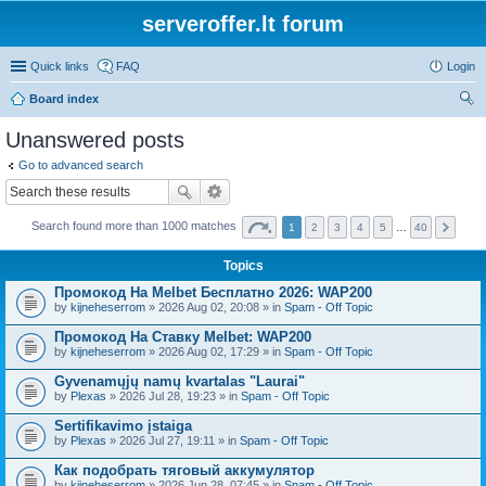
serveroffer.lt forum
Quick links
FAQ
Login
Board index
ear
Unanswered posts
ch
Go to advanced search
Search found more than 1000 matches
1
2
3
4
5
…
40
Topics
Промокод На Melbet Бесплатно 2026: WAP200
by
kijneheserrom
» 2026 Aug 02, 20:08 » in
Spam - Off Topic
Промокод На Ставку Melbet: WAP200
by
kijneheserrom
» 2026 Aug 02, 17:29 » in
Spam - Off Topic
Gyvenamųjų namų kvartalas "Laurai"
by
Plexas
» 2026 Jul 28, 19:23 » in
Spam - Off Topic
Sertifikavimo įstaiga
by
Plexas
» 2026 Jul 27, 19:11 » in
Spam - Off Topic
Как подобрать тяговый аккумулятор
by
kijneheserrom
» 2026 Jun 28, 07:45 » in
Spam - Off Topic