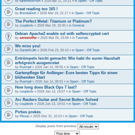
by
kijneheserrom
» 2026 Apr 11, 14:21 » in
Spam - Off Topic
Great reading too 165 !
by
BrendaDuh
» 2026 Mar 24, 21:17 » in
Spam - Off Topic
The Perfect Metal: Titanium or Platinum?
by
coupleslv
» 2026 Mar 18, 19:30 » in
General
Debian Apache2 enable ssl with selfencrypted cert
by
serveroffer
» 2026 Mar 05, 23:59 » in
Tutorials
We miss you!
by
DanielGuith
» 2026 Feb 23, 00:10 » in
Spam - Off Topic
Entrümpeln leicht gemacht: Wie habt ihr euren Haushalt
erfolgreich ausgemistet
by
Ruempli
» 2026 Jan 14, 08:55 » in
Spam - Off Topic
Gartenpflege für Anfänger: Eure besten Tipps für einen
blühenden Start
by
Ruempli
» 2026 Jan 14, 08:52 » in
Spam - Off Topic
How long does Black Ops 7 last?
by
coupleslv
» 2026 Jan 13, 19:57 » in
Spam - Off Topic
Arc Raiders Guitar and Secret Button Solved
by
coupleslv
» 2026 Jan 13, 19:51 » in
Spam - Off Topic
Pirties prekės
by
Plexas
» 2025 Dec 31, 10:23 » in
Spam - Off Topic
Display posts from previous