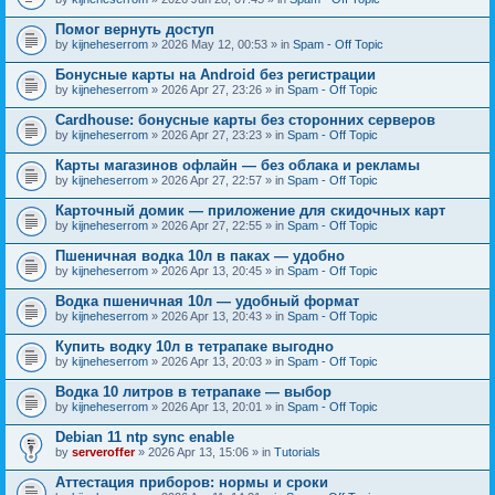
Помог вернуть доступ
by
kijneheserrom
» 2026 May 12, 00:53 » in
Spam - Off Topic
Бонусные карты на Android без регистрации
by
kijneheserrom
» 2026 Apr 27, 23:26 » in
Spam - Off Topic
Cardhouse: бонусные карты без сторонних серверов
by
kijneheserrom
» 2026 Apr 27, 23:23 » in
Spam - Off Topic
Карты магазинов офлайн — без облака и рекламы
by
kijneheserrom
» 2026 Apr 27, 22:57 » in
Spam - Off Topic
Карточный домик — приложение для скидочных карт
by
kijneheserrom
» 2026 Apr 27, 22:55 » in
Spam - Off Topic
Пшеничная водка 10л в паках — удобно
by
kijneheserrom
» 2026 Apr 13, 20:45 » in
Spam - Off Topic
Водка пшеничная 10л — удобный формат
by
kijneheserrom
» 2026 Apr 13, 20:43 » in
Spam - Off Topic
Купить водку 10л в тетрапаке выгодно
by
kijneheserrom
» 2026 Apr 13, 20:03 » in
Spam - Off Topic
Водка 10 литров в тетрапаке — выбор
by
kijneheserrom
» 2026 Apr 13, 20:01 » in
Spam - Off Topic
Debian 11 ntp sync enable
by
serveroffer
» 2026 Apr 13, 15:06 » in
Tutorials
Аттестация приборов: нормы и сроки