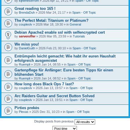
by
kijneheserrom
» 2026 Apr 11, 14:21 » in
Spam - Off Topic
Great reading too 165 !
by
BrendaDuh
» 2026 Mar 24, 21:17 » in
Spam - Off Topic
The Perfect Metal: Titanium or Platinum?
by
coupleslv
» 2026 Mar 18, 19:30 » in
General
Debian Apache2 enable ssl with selfencrypted cert
by
serveroffer
» 2026 Mar 05, 23:59 » in
Tutorials
We miss you!
by
DanielGuith
» 2026 Feb 23, 00:10 » in
Spam - Off Topic
Entrümpeln leicht gemacht: Wie habt ihr euren Haushalt
erfolgreich ausgemistet
by
Ruempli
» 2026 Jan 14, 08:55 » in
Spam - Off Topic
Gartenpflege für Anfänger: Eure besten Tipps für einen
blühenden Start
by
Ruempli
» 2026 Jan 14, 08:52 » in
Spam - Off Topic
How long does Black Ops 7 last?
by
coupleslv
» 2026 Jan 13, 19:57 » in
Spam - Off Topic
Arc Raiders Guitar and Secret Button Solved
by
coupleslv
» 2026 Jan 13, 19:51 » in
Spam - Off Topic
Pirties prekės
by
Plexas
» 2025 Dec 31, 10:23 » in
Spam - Off Topic
Display posts from previous