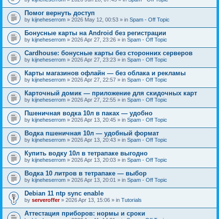
Помог вернуть доступ
by
kijneheserrom
» 2026 May 12, 00:53 » in
Spam - Off Topic
Бонусные карты на Android без регистрации
by
kijneheserrom
» 2026 Apr 27, 23:26 » in
Spam - Off Topic
Cardhouse: бонусные карты без сторонних серверов
by
kijneheserrom
» 2026 Apr 27, 23:23 » in
Spam - Off Topic
Карты магазинов офлайн — без облака и рекламы
by
kijneheserrom
» 2026 Apr 27, 22:57 » in
Spam - Off Topic
Карточный домик — приложение для скидочных карт
by
kijneheserrom
» 2026 Apr 27, 22:55 » in
Spam - Off Topic
Пшеничная водка 10л в паках — удобно
by
kijneheserrom
» 2026 Apr 13, 20:45 » in
Spam - Off Topic
Водка пшеничная 10л — удобный формат
by
kijneheserrom
» 2026 Apr 13, 20:43 » in
Spam - Off Topic
Купить водку 10л в тетрапаке выгодно
by
kijneheserrom
» 2026 Apr 13, 20:03 » in
Spam - Off Topic
Водка 10 литров в тетрапаке — выбор
by
kijneheserrom
» 2026 Apr 13, 20:01 » in
Spam - Off Topic
Debian 11 ntp sync enable
by
serveroffer
» 2026 Apr 13, 15:06 » in
Tutorials
Аттестация приборов: нормы и сроки