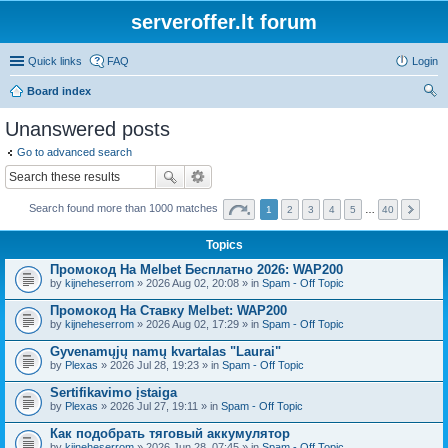
serveroffer.lt forum
Quick links
FAQ
Login
Board index
ear
Unanswered posts
ch
Go to advanced search
Search found more than 1000 matches
1
2
3
4
5
…
40
Topics
Промокод На Melbet Бесплатно 2026: WAP200
by
kijneheserrom
» 2026 Aug 02, 20:08 » in
Spam - Off Topic
Промокод На Ставку Melbet: WAP200
by
kijneheserrom
» 2026 Aug 02, 17:29 » in
Spam - Off Topic
Gyvenamųjų namų kvartalas "Laurai"
by
Plexas
» 2026 Jul 28, 19:23 » in
Spam - Off Topic
Sertifikavimo įstaiga
by
Plexas
» 2026 Jul 27, 19:11 » in
Spam - Off Topic
Как подобрать тяговый аккумулятор
by
kijneheserrom
» 2026 Jun 28, 07:45 » in
Spam - Off Topic