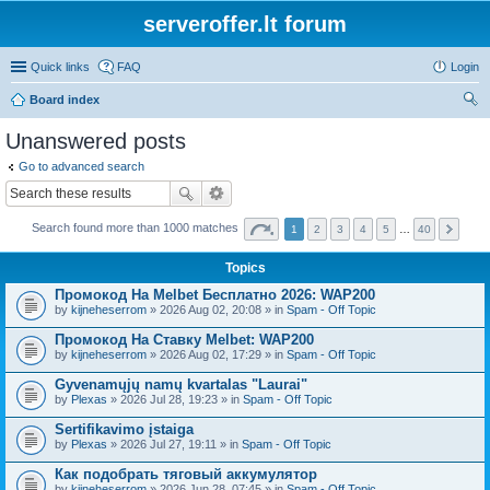
serveroffer.lt forum
Quick links
FAQ
Login
Board index
ear
Unanswered posts
ch
Go to advanced search
Search found more than 1000 matches
1
2
3
4
5
…
40
Topics
Промокод На Melbet Бесплатно 2026: WAP200
by
kijneheserrom
» 2026 Aug 02, 20:08 » in
Spam - Off Topic
Промокод На Ставку Melbet: WAP200
by
kijneheserrom
» 2026 Aug 02, 17:29 » in
Spam - Off Topic
Gyvenamųjų namų kvartalas "Laurai"
by
Plexas
» 2026 Jul 28, 19:23 » in
Spam - Off Topic
Sertifikavimo įstaiga
by
Plexas
» 2026 Jul 27, 19:11 » in
Spam - Off Topic
Как подобрать тяговый аккумулятор
by
kijneheserrom
» 2026 Jun 28, 07:45 » in
Spam - Off Topic