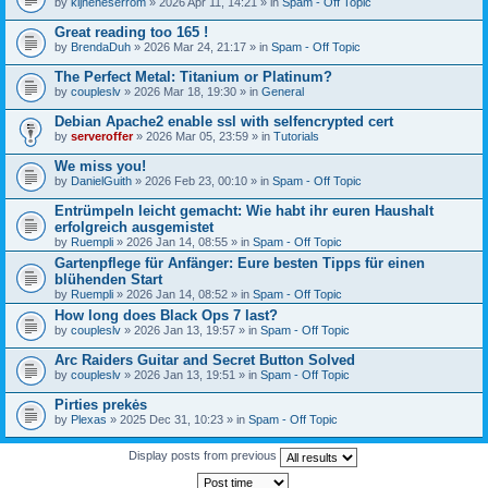
by
kijneheserrom
» 2026 Apr 11, 14:21 » in
Spam - Off Topic
Great reading too 165 !
by
BrendaDuh
» 2026 Mar 24, 21:17 » in
Spam - Off Topic
The Perfect Metal: Titanium or Platinum?
by
coupleslv
» 2026 Mar 18, 19:30 » in
General
Debian Apache2 enable ssl with selfencrypted cert
by
serveroffer
» 2026 Mar 05, 23:59 » in
Tutorials
We miss you!
by
DanielGuith
» 2026 Feb 23, 00:10 » in
Spam - Off Topic
Entrümpeln leicht gemacht: Wie habt ihr euren Haushalt
erfolgreich ausgemistet
by
Ruempli
» 2026 Jan 14, 08:55 » in
Spam - Off Topic
Gartenpflege für Anfänger: Eure besten Tipps für einen
blühenden Start
by
Ruempli
» 2026 Jan 14, 08:52 » in
Spam - Off Topic
How long does Black Ops 7 last?
by
coupleslv
» 2026 Jan 13, 19:57 » in
Spam - Off Topic
Arc Raiders Guitar and Secret Button Solved
by
coupleslv
» 2026 Jan 13, 19:51 » in
Spam - Off Topic
Pirties prekės
by
Plexas
» 2025 Dec 31, 10:23 » in
Spam - Off Topic
Display posts from previous