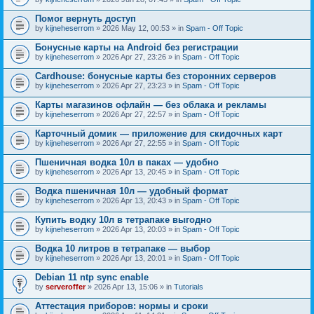
Помог вернуть доступ
by
kijneheserrom
» 2026 May 12, 00:53 » in
Spam - Off Topic
Бонусные карты на Android без регистрации
by
kijneheserrom
» 2026 Apr 27, 23:26 » in
Spam - Off Topic
Cardhouse: бонусные карты без сторонних серверов
by
kijneheserrom
» 2026 Apr 27, 23:23 » in
Spam - Off Topic
Карты магазинов офлайн — без облака и рекламы
by
kijneheserrom
» 2026 Apr 27, 22:57 » in
Spam - Off Topic
Карточный домик — приложение для скидочных карт
by
kijneheserrom
» 2026 Apr 27, 22:55 » in
Spam - Off Topic
Пшеничная водка 10л в паках — удобно
by
kijneheserrom
» 2026 Apr 13, 20:45 » in
Spam - Off Topic
Водка пшеничная 10л — удобный формат
by
kijneheserrom
» 2026 Apr 13, 20:43 » in
Spam - Off Topic
Купить водку 10л в тетрапаке выгодно
by
kijneheserrom
» 2026 Apr 13, 20:03 » in
Spam - Off Topic
Водка 10 литров в тетрапаке — выбор
by
kijneheserrom
» 2026 Apr 13, 20:01 » in
Spam - Off Topic
Debian 11 ntp sync enable
by
serveroffer
» 2026 Apr 13, 15:06 » in
Tutorials
Аттестация приборов: нормы и сроки