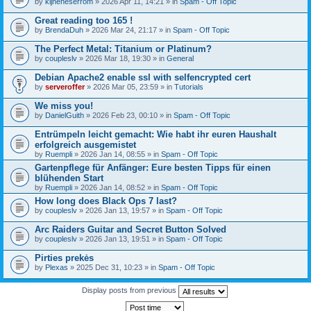
by
kijneheserrom
» 2026 Apr 11, 14:21 » in
Spam - Off Topic
Great reading too 165 !
by
BrendaDuh
» 2026 Mar 24, 21:17 » in
Spam - Off Topic
The Perfect Metal: Titanium or Platinum?
by
coupleslv
» 2026 Mar 18, 19:30 » in
General
Debian Apache2 enable ssl with selfencrypted cert
by
serveroffer
» 2026 Mar 05, 23:59 » in
Tutorials
We miss you!
by
DanielGuith
» 2026 Feb 23, 00:10 » in
Spam - Off Topic
Entrümpeln leicht gemacht: Wie habt ihr euren Haushalt
erfolgreich ausgemistet
by
Ruempli
» 2026 Jan 14, 08:55 » in
Spam - Off Topic
Gartenpflege für Anfänger: Eure besten Tipps für einen
blühenden Start
by
Ruempli
» 2026 Jan 14, 08:52 » in
Spam - Off Topic
How long does Black Ops 7 last?
by
coupleslv
» 2026 Jan 13, 19:57 » in
Spam - Off Topic
Arc Raiders Guitar and Secret Button Solved
by
coupleslv
» 2026 Jan 13, 19:51 » in
Spam - Off Topic
Pirties prekės
by
Plexas
» 2025 Dec 31, 10:23 » in
Spam - Off Topic
Display posts from previous