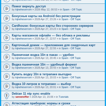
Помог вернуть доступ
by
kijneheserrom
» 2026 May 12, 00:53 » in
Spam - Off Topic
Бонусные карты на Android без регистрации
by
kijneheserrom
» 2026 Apr 27, 23:26 » in
Spam - Off Topic
Cardhouse: бонусные карты без сторонних серверов
by
kijneheserrom
» 2026 Apr 27, 23:23 » in
Spam - Off Topic
Карты магазинов офлайн — без облака и рекламы
by
kijneheserrom
» 2026 Apr 27, 22:57 » in
Spam - Off Topic
Карточный домик — приложение для скидочных карт
by
kijneheserrom
» 2026 Apr 27, 22:55 » in
Spam - Off Topic
Пшеничная водка 10л в паках — удобно
by
kijneheserrom
» 2026 Apr 13, 20:45 » in
Spam - Off Topic
Водка пшеничная 10л — удобный формат
by
kijneheserrom
» 2026 Apr 13, 20:43 » in
Spam - Off Topic
Купить водку 10л в тетрапаке выгодно
by
kijneheserrom
» 2026 Apr 13, 20:03 » in
Spam - Off Topic
Водка 10 литров в тетрапаке — выбор
by
kijneheserrom
» 2026 Apr 13, 20:01 » in
Spam - Off Topic
Debian 11 ntp sync enable
by
serveroffer
» 2026 Apr 13, 15:06 » in
Tutorials
Аттестация приборов: нормы и сроки