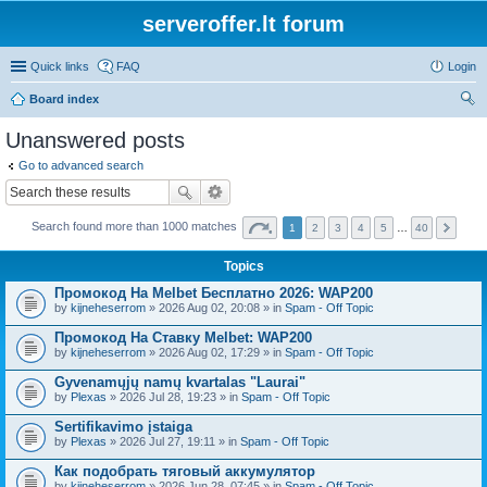
serveroffer.lt forum
Quick links
FAQ
Login
Board index
ear
Unanswered posts
ch
Go to advanced search
Search found more than 1000 matches
1
2
3
4
5
…
40
Topics
Промокод На Melbet Бесплатно 2026: WAP200
by
kijneheserrom
» 2026 Aug 02, 20:08 » in
Spam - Off Topic
Промокод На Ставку Melbet: WAP200
by
kijneheserrom
» 2026 Aug 02, 17:29 » in
Spam - Off Topic
Gyvenamųjų namų kvartalas "Laurai"
by
Plexas
» 2026 Jul 28, 19:23 » in
Spam - Off Topic
Sertifikavimo įstaiga
by
Plexas
» 2026 Jul 27, 19:11 » in
Spam - Off Topic
Как подобрать тяговый аккумулятор
by
kijneheserrom
» 2026 Jun 28, 07:45 » in
Spam - Off Topic