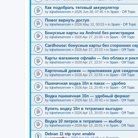
Как подобрать тяговый аккумулятор
by
kijneheserrom
» 2026 Jun 28, 07:45 » in
Spam - Off Topic
Помог вернуть доступ
by
kijneheserrom
» 2026 May 12, 00:53 » in
Spam - Off Topic
Бонусные карты на Android без регистрации
by
kijneheserrom
» 2026 Apr 27, 23:26 » in
Spam - Off Topic
Cardhouse: бонусные карты без сторонних се
by
kijneheserrom
» 2026 Apr 27, 23:23 » in
Spam - Off Topic
Карты магазинов офлайн — без облака и рек
by
kijneheserrom
» 2026 Apr 27, 22:57 » in
Spam - Off Topic
Карточный домик — приложение для скидочн
by
kijneheserrom
» 2026 Apr 27, 22:55 » in
Spam - Off Topic
Пшеничная водка 10л в паках — удобно
by
kijneheserrom
» 2026 Apr 13, 20:45 » in
Spam - Off Topic
Водка пшеничная 10л — удобный формат
by
kijneheserrom
» 2026 Apr 13, 20:43 » in
Spam - Off Topic
Купить водку 10л в тетрапаке выгодно
by
kijneheserrom
» 2026 Apr 13, 20:03 » in
Spam - Off Topic
Водка 10 литров в тетрапаке — выбор
by
kijneheserrom
» 2026 Apr 13, 20:01 » in
Spam - Off Topic
Debian 11 ntp sync enable
by
serveroffer
» 2026 Apr 13, 15:06 » in
Tutorials