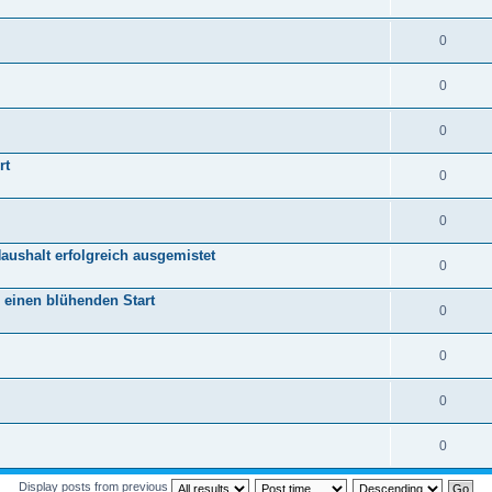
0
0
0
rt
0
0
aushalt erfolgreich ausgemistet
0
r einen blühenden Start
0
0
0
0
Display posts from previous