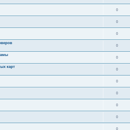
0
0
0
рверов
0
ламы
0
ых карт
0
0
0
0
0
0