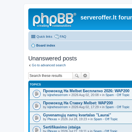
serveroffer.lt for
Quick links
FAQ
Board index
Unanswered posts
Go to advanced search
TOPICS
Промокод На Melbet Бесплатно 2026: WAP200
by
kijneheserrom
» 2026 Aug 02, 20:08 » in
Spam - Off Topic
Промокод На Ставку Melbet: WAP200
by
kijneheserrom
» 2026 Aug 02, 17:29 » in
Spam - Off Topic
Gyvenamųjų namų kvartalas "Laurai"
by
Plexas
» 2026 Jul 28, 19:23 » in
Spam - Off Topic
Sertifikavimo įstaiga
by
Plexas
» 2026 Jul 27, 19:11 » in
Spam - Off Topic