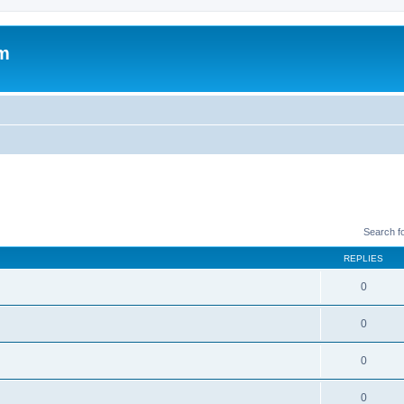
um
Search f
REPLIES
0
0
0
0