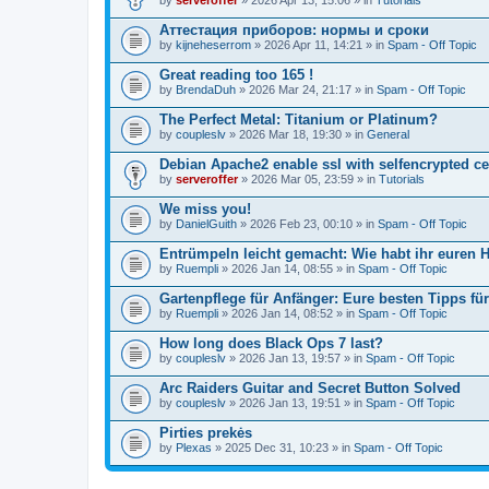
Аттестация приборов: нормы и сроки
by
kijneheserrom
» 2026 Apr 11, 14:21 » in
Spam - Off Topic
Great reading too 165 !
by
BrendaDuh
» 2026 Mar 24, 21:17 » in
Spam - Off Topic
The Perfect Metal: Titanium or Platinum?
by
coupleslv
» 2026 Mar 18, 19:30 » in
General
Debian Apache2 enable ssl with selfencrypted ce
by
serveroffer
» 2026 Mar 05, 23:59 » in
Tutorials
We miss you!
by
DanielGuith
» 2026 Feb 23, 00:10 » in
Spam - Off Topic
Entrümpeln leicht gemacht: Wie habt ihr euren H
by
Ruempli
» 2026 Jan 14, 08:55 » in
Spam - Off Topic
Gartenpflege für Anfänger: Eure besten Tipps fü
by
Ruempli
» 2026 Jan 14, 08:52 » in
Spam - Off Topic
How long does Black Ops 7 last?
by
coupleslv
» 2026 Jan 13, 19:57 » in
Spam - Off Topic
Arc Raiders Guitar and Secret Button Solved
by
coupleslv
» 2026 Jan 13, 19:51 » in
Spam - Off Topic
Pirties prekės
by
Plexas
» 2025 Dec 31, 10:23 » in
Spam - Off Topic