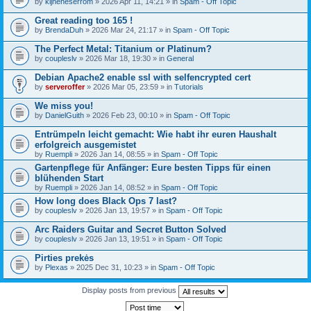
by
kijneheserrom
» 2026 Apr 11, 14:21 » in
Spam - Off Topic
Great reading too 165 !
by
BrendaDuh
» 2026 Mar 24, 21:17 » in
Spam - Off Topic
The Perfect Metal: Titanium or Platinum?
by
coupleslv
» 2026 Mar 18, 19:30 » in
General
Debian Apache2 enable ssl with selfencrypted cert
by
serveroffer
» 2026 Mar 05, 23:59 » in
Tutorials
We miss you!
by
DanielGuith
» 2026 Feb 23, 00:10 » in
Spam - Off Topic
Entrümpeln leicht gemacht: Wie habt ihr euren Haushalt
erfolgreich ausgemistet
by
Ruempli
» 2026 Jan 14, 08:55 » in
Spam - Off Topic
Gartenpflege für Anfänger: Eure besten Tipps für einen
blühenden Start
by
Ruempli
» 2026 Jan 14, 08:52 » in
Spam - Off Topic
How long does Black Ops 7 last?
by
coupleslv
» 2026 Jan 13, 19:57 » in
Spam - Off Topic
Arc Raiders Guitar and Secret Button Solved
by
coupleslv
» 2026 Jan 13, 19:51 » in
Spam - Off Topic
Pirties prekės
by
Plexas
» 2025 Dec 31, 10:23 » in
Spam - Off Topic
Display posts from previous