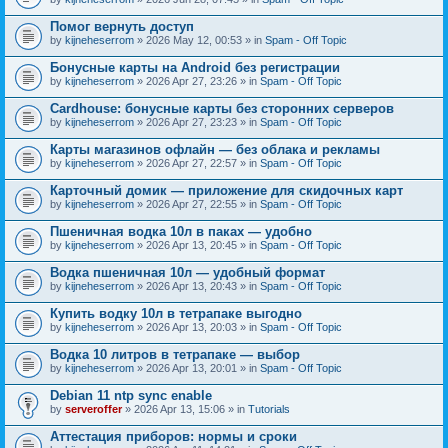
Помог вернуть доступ
by
kijneheserrom
» 2026 May 12, 00:53 » in
Spam - Off Topic
Бонусные карты на Android без регистрации
by
kijneheserrom
» 2026 Apr 27, 23:26 » in
Spam - Off Topic
Cardhouse: бонусные карты без сторонних серверов
by
kijneheserrom
» 2026 Apr 27, 23:23 » in
Spam - Off Topic
Карты магазинов офлайн — без облака и рекламы
by
kijneheserrom
» 2026 Apr 27, 22:57 » in
Spam - Off Topic
Карточный домик — приложение для скидочных карт
by
kijneheserrom
» 2026 Apr 27, 22:55 » in
Spam - Off Topic
Пшеничная водка 10л в паках — удобно
by
kijneheserrom
» 2026 Apr 13, 20:45 » in
Spam - Off Topic
Водка пшеничная 10л — удобный формат
by
kijneheserrom
» 2026 Apr 13, 20:43 » in
Spam - Off Topic
Купить водку 10л в тетрапаке выгодно
by
kijneheserrom
» 2026 Apr 13, 20:03 » in
Spam - Off Topic
Водка 10 литров в тетрапаке — выбор
by
kijneheserrom
» 2026 Apr 13, 20:01 » in
Spam - Off Topic
Debian 11 ntp sync enable
by
serveroffer
» 2026 Apr 13, 15:06 » in
Tutorials
Аттестация приборов: нормы и сроки