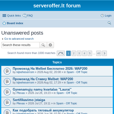
serveroffer.lt forum
Quick links
FAQ
Login
Board index
ear
Unanswered posts
ch
Go to advanced search
Search found more than 1000 matches
1
2
3
4
5
…
40
Topics
Промокод На Melbet Бесплатно 2026: WAP200
by
kijneheserrom
» 2026 Aug 02, 20:08 » in
Spam - Off Topic
Промокод На Ставку Melbet: WAP200
by
kijneheserrom
» 2026 Aug 02, 17:29 » in
Spam - Off Topic
Gyvenamųjų namų kvartalas "Laurai"
by
Plexas
» 2026 Jul 28, 19:23 » in
Spam - Off Topic
Sertifikavimo įstaiga
by
Plexas
» 2026 Jul 27, 19:11 » in
Spam - Off Topic
Как подобрать тяговый аккумулятор
by
kijneheserrom
» 2026 Jun 28, 07:45 » in
Spam - Off Topic