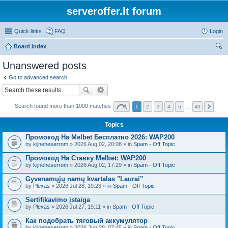
serveroffer.lt forum
Quick links
FAQ
Login
Board index
ear
Unanswered posts
ch
Go to advanced search
Search found more than 1000 matches
1
2
3
4
5
…
40
Topics
Промокод На Melbet Бесплатно 2026: WAP200
by
kijneheserrom
» 2026 Aug 02, 20:08 » in
Spam - Off Topic
Промокод На Ставку Melbet: WAP200
by
kijneheserrom
» 2026 Aug 02, 17:29 » in
Spam - Off Topic
Gyvenamųjų namų kvartalas "Laurai"
by
Plexas
» 2026 Jul 28, 19:23 » in
Spam - Off Topic
Sertifikavimo įstaiga
by
Plexas
» 2026 Jul 27, 19:11 » in
Spam - Off Topic
Как подобрать тяговый аккумулятор
by
kijneheserrom
» 2026 Jun 28, 07:45 » in
Spam - Off Topic