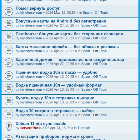
Помог вернуть доступ
by
kijneheserrom
» 2026 May 12, 00:53 » in
Spam - Off Topic
Бонусные карты на Android без регистрации
by
kijneheserrom
» 2026 Apr 27, 23:26 » in
Spam - Off Topic
Cardhouse: бонусные карты без сторонних серверов
by
kijneheserrom
» 2026 Apr 27, 23:23 » in
Spam - Off Topic
Карты магазинов офлайн — без облака и рекламы
by
kijneheserrom
» 2026 Apr 27, 22:57 » in
Spam - Off Topic
Карточный домик — приложение для скидочных карт
by
kijneheserrom
» 2026 Apr 27, 22:55 » in
Spam - Off Topic
Пшеничная водка 10л в паках — удобно
by
kijneheserrom
» 2026 Apr 13, 20:45 » in
Spam - Off Topic
Водка пшеничная 10л — удобный формат
by
kijneheserrom
» 2026 Apr 13, 20:43 » in
Spam - Off Topic
Купить водку 10л в тетрапаке выгодно
by
kijneheserrom
» 2026 Apr 13, 20:03 » in
Spam - Off Topic
Водка 10 литров в тетрапаке — выбор
by
kijneheserrom
» 2026 Apr 13, 20:01 » in
Spam - Off Topic
Debian 11 ntp sync enable
by
serveroffer
» 2026 Apr 13, 15:06 » in
Tutorials
Аттестация приборов: нормы и сроки