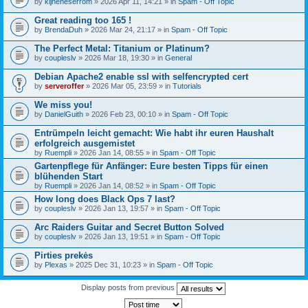
by
kijneheserrom
» 2026 Apr 11, 14:21 » in
Spam - Off Topic
Great reading too 165 !
by
BrendaDuh
» 2026 Mar 24, 21:17 » in
Spam - Off Topic
The Perfect Metal: Titanium or Platinum?
by
coupleslv
» 2026 Mar 18, 19:30 » in
General
Debian Apache2 enable ssl with selfencrypted cert
by
serveroffer
» 2026 Mar 05, 23:59 » in
Tutorials
We miss you!
by
DanielGuith
» 2026 Feb 23, 00:10 » in
Spam - Off Topic
Entrümpeln leicht gemacht: Wie habt ihr euren Haushalt
erfolgreich ausgemistet
by
Ruempli
» 2026 Jan 14, 08:55 » in
Spam - Off Topic
Gartenpflege für Anfänger: Eure besten Tipps für einen
blühenden Start
by
Ruempli
» 2026 Jan 14, 08:52 » in
Spam - Off Topic
How long does Black Ops 7 last?
by
coupleslv
» 2026 Jan 13, 19:57 » in
Spam - Off Topic
Arc Raiders Guitar and Secret Button Solved
by
coupleslv
» 2026 Jan 13, 19:51 » in
Spam - Off Topic
Pirties prekės
by
Plexas
» 2025 Dec 31, 10:23 » in
Spam - Off Topic
Display posts from previous