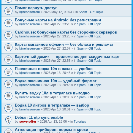
Помог вернуть доступ
by
kijneheserrom
» 2026 May 12, 00:53 » in
Spam - Off Topic
Бонусные карты на Android без регистрации
by
kijneheserrom
» 2026 Apr 27, 23:26 » in
Spam - Off Topic
Cardhouse: бонусные карты без сторонних серверов
by
kijneheserrom
» 2026 Apr 27, 23:23 » in
Spam - Off Topic
Карты магазинов офлайн — без облака и рекламы
by
kijneheserrom
» 2026 Apr 27, 22:57 » in
Spam - Off Topic
Карточный домик — приложение для скидочных карт
by
kijneheserrom
» 2026 Apr 27, 22:55 » in
Spam - Off Topic
Пшеничная водка 10л в паках — удобно
by
kijneheserrom
» 2026 Apr 13, 20:45 » in
Spam - Off Topic
Водка пшеничная 10л — удобный формат
by
kijneheserrom
» 2026 Apr 13, 20:43 » in
Spam - Off Topic
Купить водку 10л в тетрапаке выгодно
by
kijneheserrom
» 2026 Apr 13, 20:03 » in
Spam - Off Topic
Водка 10 литров в тетрапаке — выбор
by
kijneheserrom
» 2026 Apr 13, 20:01 » in
Spam - Off Topic
Debian 11 ntp sync enable
by
serveroffer
» 2026 Apr 13, 15:06 » in
Tutorials
Аттестация приборов: нормы и сроки