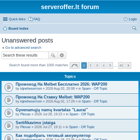
serveroffer.lt forum
Quick links
FAQ
Login
Board index
ear
Unanswered posts
ch
Go to advanced search
Search found more than 1000 matches
1
2
3
4
5
…
40
Topics
Промокод На Melbet Бесплатно 2026: WAP200
by
kijneheserrom
» 2026 Aug 02, 20:08 » in
Spam - Off Topic
Промокод На Ставку Melbet: WAP200
by
kijneheserrom
» 2026 Aug 02, 17:29 » in
Spam - Off Topic
Gyvenamųjų namų kvartalas "Laurai"
by
Plexas
» 2026 Jul 28, 19:23 » in
Spam - Off Topic
Sertifikavimo įstaiga
by
Plexas
» 2026 Jul 27, 19:11 » in
Spam - Off Topic
Как подобрать тяговый аккумулятор
by
kijneheserrom
» 2026 Jun 28, 07:45 » in
Spam - Off Topic