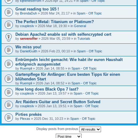
by
kijneheserrom
» 2026 Apr 11, 14:21 » in
Spam - Off Topic
Great reading too 165 !
by
BrendaDuh
» 2026 Mar 24, 21:17 » in
Spam - Off Topic
The Perfect Metal: Titanium or Platinum?
by
coupleslv
» 2026 Mar 18, 19:30 » in
General
Debian Apache2 enable ssl with selfencrypted cert
by
serveroffer
» 2026 Mar 05, 23:59 » in
Tutorials
We miss you!
by
DanielGuith
» 2026 Feb 23, 00:10 » in
Spam - Off Topic
Entrümpeln leicht gemacht: Wie habt ihr euren Haushalt
erfolgreich ausgemistet
by
Ruempli
» 2026 Jan 14, 08:55 » in
Spam - Off Topic
Gartenpflege für Anfänger: Eure besten Tipps für einen
blühenden Start
by
Ruempli
» 2026 Jan 14, 08:52 » in
Spam - Off Topic
How long does Black Ops 7 last?
by
coupleslv
» 2026 Jan 13, 19:57 » in
Spam - Off Topic
Arc Raiders Guitar and Secret Button Solved
by
coupleslv
» 2026 Jan 13, 19:51 » in
Spam - Off Topic
Pirties prekės
by
Plexas
» 2025 Dec 31, 10:23 » in
Spam - Off Topic
Display posts from previous