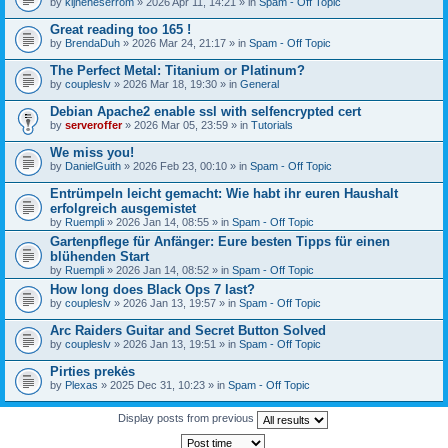
by
kijneheserrom
» 2026 Apr 11, 14:21 » in
Spam - Off Topic
Great reading too 165 !
by
BrendaDuh
» 2026 Mar 24, 21:17 » in
Spam - Off Topic
The Perfect Metal: Titanium or Platinum?
by
coupleslv
» 2026 Mar 18, 19:30 » in
General
Debian Apache2 enable ssl with selfencrypted cert
by
serveroffer
» 2026 Mar 05, 23:59 » in
Tutorials
We miss you!
by
DanielGuith
» 2026 Feb 23, 00:10 » in
Spam - Off Topic
Entrümpeln leicht gemacht: Wie habt ihr euren Haushalt
erfolgreich ausgemistet
by
Ruempli
» 2026 Jan 14, 08:55 » in
Spam - Off Topic
Gartenpflege für Anfänger: Eure besten Tipps für einen
blühenden Start
by
Ruempli
» 2026 Jan 14, 08:52 » in
Spam - Off Topic
How long does Black Ops 7 last?
by
coupleslv
» 2026 Jan 13, 19:57 » in
Spam - Off Topic
Arc Raiders Guitar and Secret Button Solved
by
coupleslv
» 2026 Jan 13, 19:51 » in
Spam - Off Topic
Pirties prekės
by
Plexas
» 2025 Dec 31, 10:23 » in
Spam - Off Topic
Display posts from previous