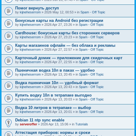
Помог вернуть доступ
by
kijneheserrom
» 2026 May 12, 00:53 » in
Spam - Off Topic
Бонусные карты на Android без регистрации
by
kijneheserrom
» 2026 Apr 27, 23:26 » in
Spam - Off Topic
Cardhouse: бонусные карты без сторонних серверов
by
kijneheserrom
» 2026 Apr 27, 23:23 » in
Spam - Off Topic
Карты магазинов офлайн — без облака и рекламы
by
kijneheserrom
» 2026 Apr 27, 22:57 » in
Spam - Off Topic
Карточный домик — приложение для скидочных карт
by
kijneheserrom
» 2026 Apr 27, 22:55 » in
Spam - Off Topic
Пшеничная водка 10л в паках — удобно
by
kijneheserrom
» 2026 Apr 13, 20:45 » in
Spam - Off Topic
Водка пшеничная 10л — удобный формат
by
kijneheserrom
» 2026 Apr 13, 20:43 » in
Spam - Off Topic
Купить водку 10л в тетрапаке выгодно
by
kijneheserrom
» 2026 Apr 13, 20:03 » in
Spam - Off Topic
Водка 10 литров в тетрапаке — выбор
by
kijneheserrom
» 2026 Apr 13, 20:01 » in
Spam - Off Topic
Debian 11 ntp sync enable
by
serveroffer
» 2026 Apr 13, 15:06 » in
Tutorials
Аттестация приборов: нормы и сроки