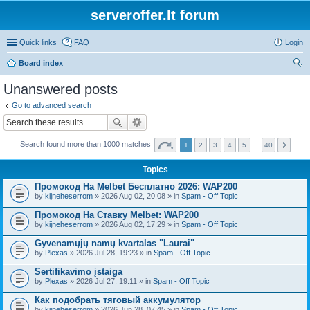
serveroffer.lt forum
Quick links
FAQ
Login
Board index
ear
Unanswered posts
ch
Go to advanced search
Search found more than 1000 matches
1
2
3
4
5
…
40
Topics
Промокод На Melbet Бесплатно 2026: WAP200
by
kijneheserrom
» 2026 Aug 02, 20:08 » in
Spam - Off Topic
Промокод На Ставку Melbet: WAP200
by
kijneheserrom
» 2026 Aug 02, 17:29 » in
Spam - Off Topic
Gyvenamųjų namų kvartalas "Laurai"
by
Plexas
» 2026 Jul 28, 19:23 » in
Spam - Off Topic
Sertifikavimo įstaiga
by
Plexas
» 2026 Jul 27, 19:11 » in
Spam - Off Topic
Как подобрать тяговый аккумулятор
by
kijneheserrom
» 2026 Jun 28, 07:45 » in
Spam - Off Topic