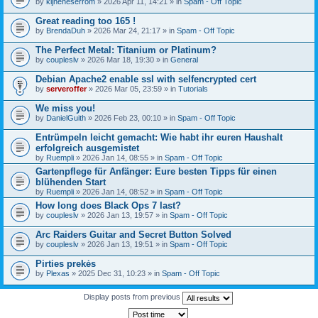
by
kijneheserrom
» 2026 Apr 11, 14:21 » in
Spam - Off Topic
Great reading too 165 !
by
BrendaDuh
» 2026 Mar 24, 21:17 » in
Spam - Off Topic
The Perfect Metal: Titanium or Platinum?
by
coupleslv
» 2026 Mar 18, 19:30 » in
General
Debian Apache2 enable ssl with selfencrypted cert
by
serveroffer
» 2026 Mar 05, 23:59 » in
Tutorials
We miss you!
by
DanielGuith
» 2026 Feb 23, 00:10 » in
Spam - Off Topic
Entrümpeln leicht gemacht: Wie habt ihr euren Haushalt
erfolgreich ausgemistet
by
Ruempli
» 2026 Jan 14, 08:55 » in
Spam - Off Topic
Gartenpflege für Anfänger: Eure besten Tipps für einen
blühenden Start
by
Ruempli
» 2026 Jan 14, 08:52 » in
Spam - Off Topic
How long does Black Ops 7 last?
by
coupleslv
» 2026 Jan 13, 19:57 » in
Spam - Off Topic
Arc Raiders Guitar and Secret Button Solved
by
coupleslv
» 2026 Jan 13, 19:51 » in
Spam - Off Topic
Pirties prekės
by
Plexas
» 2025 Dec 31, 10:23 » in
Spam - Off Topic
Display posts from previous