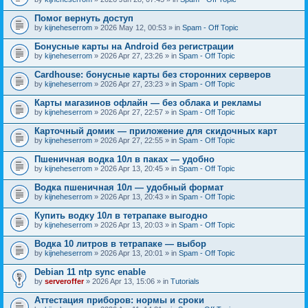
Помог вернуть доступ
by
kijneheserrom
» 2026 May 12, 00:53 » in
Spam - Off Topic
Бонусные карты на Android без регистрации
by
kijneheserrom
» 2026 Apr 27, 23:26 » in
Spam - Off Topic
Cardhouse: бонусные карты без сторонних серверов
by
kijneheserrom
» 2026 Apr 27, 23:23 » in
Spam - Off Topic
Карты магазинов офлайн — без облака и рекламы
by
kijneheserrom
» 2026 Apr 27, 22:57 » in
Spam - Off Topic
Карточный домик — приложение для скидочных карт
by
kijneheserrom
» 2026 Apr 27, 22:55 » in
Spam - Off Topic
Пшеничная водка 10л в паках — удобно
by
kijneheserrom
» 2026 Apr 13, 20:45 » in
Spam - Off Topic
Водка пшеничная 10л — удобный формат
by
kijneheserrom
» 2026 Apr 13, 20:43 » in
Spam - Off Topic
Купить водку 10л в тетрапаке выгодно
by
kijneheserrom
» 2026 Apr 13, 20:03 » in
Spam - Off Topic
Водка 10 литров в тетрапаке — выбор
by
kijneheserrom
» 2026 Apr 13, 20:01 » in
Spam - Off Topic
Debian 11 ntp sync enable
by
serveroffer
» 2026 Apr 13, 15:06 » in
Tutorials
Аттестация приборов: нормы и сроки