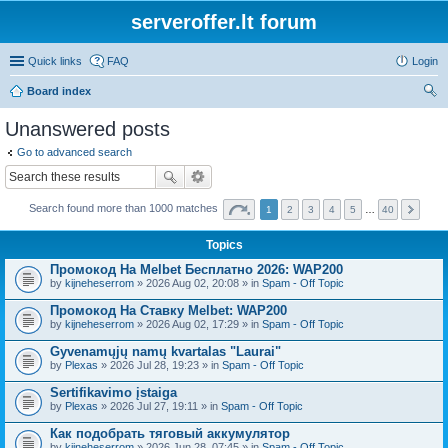
serveroffer.lt forum
Quick links
FAQ
Login
Board index
ear
Unanswered posts
ch
Go to advanced search
Search found more than 1000 matches
1
2
3
4
5
…
40
Topics
Промокод На Melbet Бесплатно 2026: WAP200
by
kijneheserrom
» 2026 Aug 02, 20:08 » in
Spam - Off Topic
Промокод На Ставку Melbet: WAP200
by
kijneheserrom
» 2026 Aug 02, 17:29 » in
Spam - Off Topic
Gyvenamųjų namų kvartalas "Laurai"
by
Plexas
» 2026 Jul 28, 19:23 » in
Spam - Off Topic
Sertifikavimo įstaiga
by
Plexas
» 2026 Jul 27, 19:11 » in
Spam - Off Topic
Как подобрать тяговый аккумулятор
by
kijneheserrom
» 2026 Jun 28, 07:45 » in
Spam - Off Topic