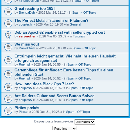
by
kijneheserrom
» 2026 Apr 11, 14:21 » in
Spam - Off Topic
Great reading too 165 !
by
BrendaDuh
» 2026 Mar 24, 21:17 » in
Spam - Off Topic
The Perfect Metal: Titanium or Platinum?
by
coupleslv
» 2026 Mar 18, 19:30 » in
General
Debian Apache2 enable ssl with selfencrypted cert
by
serveroffer
» 2026 Mar 05, 23:59 » in
Tutorials
We miss you!
by
DanielGuith
» 2026 Feb 23, 00:10 » in
Spam - Off Topic
Entrümpeln leicht gemacht: Wie habt ihr euren Haushalt
erfolgreich ausgemistet
by
Ruempli
» 2026 Jan 14, 08:55 » in
Spam - Off Topic
Gartenpflege für Anfänger: Eure besten Tipps für einen
blühenden Start
by
Ruempli
» 2026 Jan 14, 08:52 » in
Spam - Off Topic
How long does Black Ops 7 last?
by
coupleslv
» 2026 Jan 13, 19:57 » in
Spam - Off Topic
Arc Raiders Guitar and Secret Button Solved
by
coupleslv
» 2026 Jan 13, 19:51 » in
Spam - Off Topic
Pirties prekės
by
Plexas
» 2025 Dec 31, 10:23 » in
Spam - Off Topic
Display posts from previous