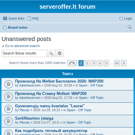
serveroffer.lt forum
Quick links
FAQ
Login
Board index
ear
Unanswered posts
ch
Go to advanced search
Search found more than 1000 matches
1
2
3
4
5
…
40
Topics
Промокод На Melbet Бесплатно 2026: WAP200
by
kijneheserrom
» 2026 Aug 02, 20:08 » in
Spam - Off Topic
Промокод На Ставку Melbet: WAP200
by
kijneheserrom
» 2026 Aug 02, 17:29 » in
Spam - Off Topic
Gyvenamųjų namų kvartalas "Laurai"
by
Plexas
» 2026 Jul 28, 19:23 » in
Spam - Off Topic
Sertifikavimo įstaiga
by
Plexas
» 2026 Jul 27, 19:11 » in
Spam - Off Topic
Как подобрать тяговый аккумулятор
by
kijneheserrom
» 2026 Jun 28, 07:45 » in
Spam - Off Topic