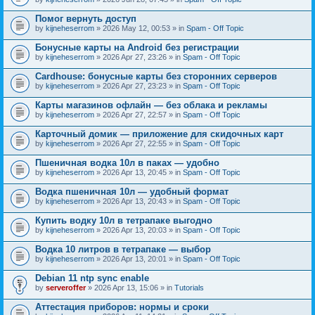
Помог вернуть доступ
by
kijneheserrom
» 2026 May 12, 00:53 » in
Spam - Off Topic
Бонусные карты на Android без регистрации
by
kijneheserrom
» 2026 Apr 27, 23:26 » in
Spam - Off Topic
Cardhouse: бонусные карты без сторонних серверов
by
kijneheserrom
» 2026 Apr 27, 23:23 » in
Spam - Off Topic
Карты магазинов офлайн — без облака и рекламы
by
kijneheserrom
» 2026 Apr 27, 22:57 » in
Spam - Off Topic
Карточный домик — приложение для скидочных карт
by
kijneheserrom
» 2026 Apr 27, 22:55 » in
Spam - Off Topic
Пшеничная водка 10л в паках — удобно
by
kijneheserrom
» 2026 Apr 13, 20:45 » in
Spam - Off Topic
Водка пшеничная 10л — удобный формат
by
kijneheserrom
» 2026 Apr 13, 20:43 » in
Spam - Off Topic
Купить водку 10л в тетрапаке выгодно
by
kijneheserrom
» 2026 Apr 13, 20:03 » in
Spam - Off Topic
Водка 10 литров в тетрапаке — выбор
by
kijneheserrom
» 2026 Apr 13, 20:01 » in
Spam - Off Topic
Debian 11 ntp sync enable
by
serveroffer
» 2026 Apr 13, 15:06 » in
Tutorials
Аттестация приборов: нормы и сроки