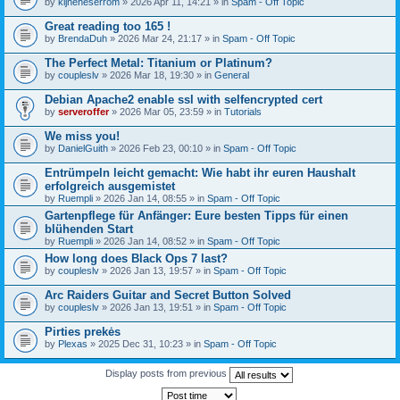
by
kijneheserrom
» 2026 Apr 11, 14:21 » in
Spam - Off Topic
Great reading too 165 !
by
BrendaDuh
» 2026 Mar 24, 21:17 » in
Spam - Off Topic
The Perfect Metal: Titanium or Platinum?
by
coupleslv
» 2026 Mar 18, 19:30 » in
General
Debian Apache2 enable ssl with selfencrypted cert
by
serveroffer
» 2026 Mar 05, 23:59 » in
Tutorials
We miss you!
by
DanielGuith
» 2026 Feb 23, 00:10 » in
Spam - Off Topic
Entrümpeln leicht gemacht: Wie habt ihr euren Haushalt
erfolgreich ausgemistet
by
Ruempli
» 2026 Jan 14, 08:55 » in
Spam - Off Topic
Gartenpflege für Anfänger: Eure besten Tipps für einen
blühenden Start
by
Ruempli
» 2026 Jan 14, 08:52 » in
Spam - Off Topic
How long does Black Ops 7 last?
by
coupleslv
» 2026 Jan 13, 19:57 » in
Spam - Off Topic
Arc Raiders Guitar and Secret Button Solved
by
coupleslv
» 2026 Jan 13, 19:51 » in
Spam - Off Topic
Pirties prekės
by
Plexas
» 2025 Dec 31, 10:23 » in
Spam - Off Topic
Display posts from previous