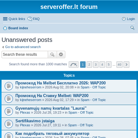
serveroffer.lt forum
Quick links
FAQ
Login
Board index
ear
Unanswered posts
ch
Go to advanced search
Search found more than 1000 matches
1
2
3
4
5
…
40
Topics
Промокод На Melbet Бесплатно 2026: WAP200
by
kijneheserrom
» 2026 Aug 02, 20:08 » in
Spam - Off Topic
Промокод На Ставку Melbet: WAP200
by
kijneheserrom
» 2026 Aug 02, 17:29 » in
Spam - Off Topic
Gyvenamųjų namų kvartalas "Laurai"
by
Plexas
» 2026 Jul 28, 19:23 » in
Spam - Off Topic
Sertifikavimo įstaiga
by
Plexas
» 2026 Jul 27, 19:11 » in
Spam - Off Topic
Как подобрать тяговый аккумулятор
by
kijneheserrom
» 2026 Jun 28, 07:45 » in
Spam - Off Topic