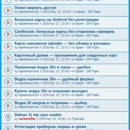
Помог вернуть доступ
by
kijneheserrom
» 2026 May 12, 00:53 » in
Spam - Off Topic
Бонусные карты на Android без регистрации
by
kijneheserrom
» 2026 Apr 27, 23:26 » in
Spam - Off Topic
Cardhouse: бонусные карты без сторонних серверов
by
kijneheserrom
» 2026 Apr 27, 23:23 » in
Spam - Off Topic
Карты магазинов офлайн — без облака и рекламы
by
kijneheserrom
» 2026 Apr 27, 22:57 » in
Spam - Off Topic
Карточный домик — приложение для скидочных карт
by
kijneheserrom
» 2026 Apr 27, 22:55 » in
Spam - Off Topic
Пшеничная водка 10л в паках — удобно
by
kijneheserrom
» 2026 Apr 13, 20:45 » in
Spam - Off Topic
Водка пшеничная 10л — удобный формат
by
kijneheserrom
» 2026 Apr 13, 20:43 » in
Spam - Off Topic
Купить водку 10л в тетрапаке выгодно
by
kijneheserrom
» 2026 Apr 13, 20:03 » in
Spam - Off Topic
Водка 10 литров в тетрапаке — выбор
by
kijneheserrom
» 2026 Apr 13, 20:01 » in
Spam - Off Topic
Debian 11 ntp sync enable
by
serveroffer
» 2026 Apr 13, 15:06 » in
Tutorials
Аттестация приборов: нормы и сроки