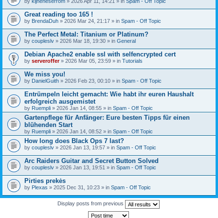
by
kijneheserrom
» 2026 Apr 11, 14:21 » in
Spam - Off Topic
Great reading too 165 !
by
BrendaDuh
» 2026 Mar 24, 21:17 » in
Spam - Off Topic
The Perfect Metal: Titanium or Platinum?
by
coupleslv
» 2026 Mar 18, 19:30 » in
General
Debian Apache2 enable ssl with selfencrypted cert
by
serveroffer
» 2026 Mar 05, 23:59 » in
Tutorials
We miss you!
by
DanielGuith
» 2026 Feb 23, 00:10 » in
Spam - Off Topic
Entrümpeln leicht gemacht: Wie habt ihr euren Haushalt
erfolgreich ausgemistet
by
Ruempli
» 2026 Jan 14, 08:55 » in
Spam - Off Topic
Gartenpflege für Anfänger: Eure besten Tipps für einen
blühenden Start
by
Ruempli
» 2026 Jan 14, 08:52 » in
Spam - Off Topic
How long does Black Ops 7 last?
by
coupleslv
» 2026 Jan 13, 19:57 » in
Spam - Off Topic
Arc Raiders Guitar and Secret Button Solved
by
coupleslv
» 2026 Jan 13, 19:51 » in
Spam - Off Topic
Pirties prekės
by
Plexas
» 2025 Dec 31, 10:23 » in
Spam - Off Topic
Display posts from previous