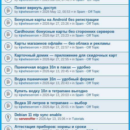
Помог вернуть доступ
by
kijneheserrom
» 2026 May 12, 00:53 » in
Spam - Off Topic
Бонусные карты на Android без регистрации
by
kijneheserrom
» 2026 Apr 27, 23:26 » in
Spam - Off Topic
Cardhouse: бонусные карты без сторонних серверов
by
kijneheserrom
» 2026 Apr 27, 23:23 » in
Spam - Off Topic
Карты магазинов офлайн — без облака и рекламы
by
kijneheserrom
» 2026 Apr 27, 22:57 » in
Spam - Off Topic
Карточный домик — приложение для скидочных карт
by
kijneheserrom
» 2026 Apr 27, 22:55 » in
Spam - Off Topic
Пшеничная водка 10л в паках — удобно
by
kijneheserrom
» 2026 Apr 13, 20:45 » in
Spam - Off Topic
Водка пшеничная 10л — удобный формат
by
kijneheserrom
» 2026 Apr 13, 20:43 » in
Spam - Off Topic
Купить водку 10л в тетрапаке выгодно
by
kijneheserrom
» 2026 Apr 13, 20:03 » in
Spam - Off Topic
Водка 10 литров в тетрапаке — выбор
by
kijneheserrom
» 2026 Apr 13, 20:01 » in
Spam - Off Topic
Debian 11 ntp sync enable
by
serveroffer
» 2026 Apr 13, 15:06 » in
Tutorials
Аттестация приборов: нормы и сроки