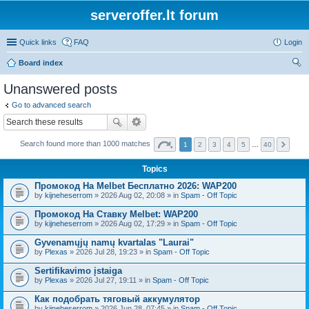
serveroffer.lt forum
Quick links
FAQ
Login
Board index
ear
Unanswered posts
ch
Go to advanced search
Search found more than 1000 matches
1
2
3
4
5
…
40
Topics
Промокод На Melbet Бесплатно 2026: WAP200
by
kijneheserrom
» 2026 Aug 02, 20:08 » in
Spam - Off Topic
Промокод На Ставку Melbet: WAP200
by
kijneheserrom
» 2026 Aug 02, 17:29 » in
Spam - Off Topic
Gyvenamųjų namų kvartalas "Laurai"
by
Plexas
» 2026 Jul 28, 19:23 » in
Spam - Off Topic
Sertifikavimo įstaiga
by
Plexas
» 2026 Jul 27, 19:11 » in
Spam - Off Topic
Как подобрать тяговый аккумулятор
by
kijneheserrom
» 2026 Jun 28, 07:45 » in
Spam - Off Topic