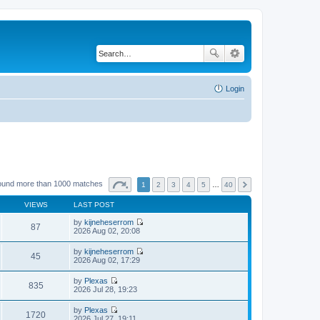
Login
ound more than 1000 matches
1
2
3
4
5
…
40
VIEWS
LAST POST
by
kijneheserrom
87
V
2026 Aug 02, 20:08
i
e
by
kijneheserrom
w
45
V
2026 Aug 02, 17:29
t
i
h
e
by
Plexas
e
w
835
V
2026 Jul 28, 19:23
l
t
i
a
h
e
t
by
Plexas
e
w
1720
e
V
2026 Jul 27, 19:11
l