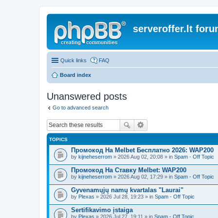
serveroffer.lt for
Quick links
FAQ
Board index
Unanswered posts
Go to advanced search
TOPICS
Промокод На Melbet Бесплатно 2026: WAP200
by
kijneheserrom
» 2026 Aug 02, 20:08 » in
Spam - Off Topic
Промокод На Ставку Melbet: WAP200
by
kijneheserrom
» 2026 Aug 02, 17:29 » in
Spam - Off Topic
Gyvenamųjų namų kvartalas "Laurai"
by
Plexas
» 2026 Jul 28, 19:23 » in
Spam - Off Topic
Sertifikavimo įstaiga
by
Plexas
» 2026 Jul 27, 19:11 » in
Spam - Off Topic