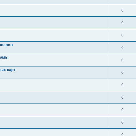
0
0
0
рверов
0
ламы
0
ых карт
0
0
0
0
0
0