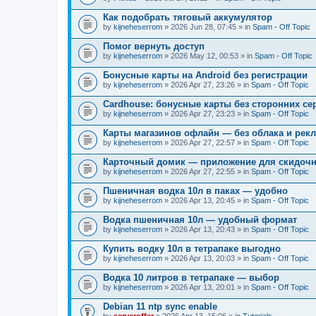
Как подобрать тяговый аккумулятор
by
kijneheserrom
» 2026 Jun 28, 07:45 » in
Spam - Off Topic
Помог вернуть доступ
by
kijneheserrom
» 2026 May 12, 00:53 » in
Spam - Off Topic
Бонусные карты на Android без регистрации
by
kijneheserrom
» 2026 Apr 27, 23:26 » in
Spam - Off Topic
Cardhouse: бонусные карты без сторонних се
by
kijneheserrom
» 2026 Apr 27, 23:23 » in
Spam - Off Topic
Карты магазинов офлайн — без облака и рек
by
kijneheserrom
» 2026 Apr 27, 22:57 » in
Spam - Off Topic
Карточный домик — приложение для скидочн
by
kijneheserrom
» 2026 Apr 27, 22:55 » in
Spam - Off Topic
Пшеничная водка 10л в паках — удобно
by
kijneheserrom
» 2026 Apr 13, 20:45 » in
Spam - Off Topic
Водка пшеничная 10л — удобный формат
by
kijneheserrom
» 2026 Apr 13, 20:43 » in
Spam - Off Topic
Купить водку 10л в тетрапаке выгодно
by
kijneheserrom
» 2026 Apr 13, 20:03 » in
Spam - Off Topic
Водка 10 литров в тетрапаке — выбор
by
kijneheserrom
» 2026 Apr 13, 20:01 » in
Spam - Off Topic
Debian 11 ntp sync enable
by
serveroffer
» 2026 Apr 13, 15:06 » in
Tutorials