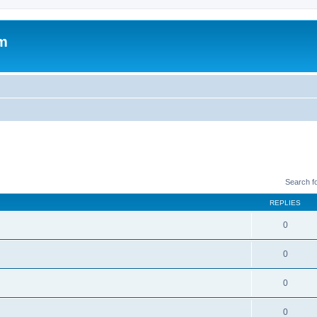
um
Search f
REPLIES
0
0
0
0