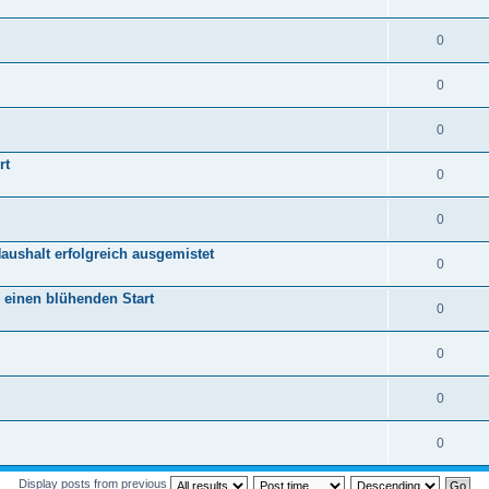
0
0
0
rt
0
0
aushalt erfolgreich ausgemistet
0
r einen blühenden Start
0
0
0
0
Display posts from previous