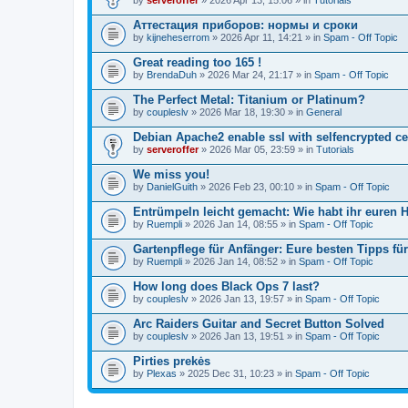
Аттестация приборов: нормы и сроки
by
kijneheserrom
» 2026 Apr 11, 14:21 » in
Spam - Off Topic
Great reading too 165 !
by
BrendaDuh
» 2026 Mar 24, 21:17 » in
Spam - Off Topic
The Perfect Metal: Titanium or Platinum?
by
coupleslv
» 2026 Mar 18, 19:30 » in
General
Debian Apache2 enable ssl with selfencrypted ce
by
serveroffer
» 2026 Mar 05, 23:59 » in
Tutorials
We miss you!
by
DanielGuith
» 2026 Feb 23, 00:10 » in
Spam - Off Topic
Entrümpeln leicht gemacht: Wie habt ihr euren H
by
Ruempli
» 2026 Jan 14, 08:55 » in
Spam - Off Topic
Gartenpflege für Anfänger: Eure besten Tipps fü
by
Ruempli
» 2026 Jan 14, 08:52 » in
Spam - Off Topic
How long does Black Ops 7 last?
by
coupleslv
» 2026 Jan 13, 19:57 » in
Spam - Off Topic
Arc Raiders Guitar and Secret Button Solved
by
coupleslv
» 2026 Jan 13, 19:51 » in
Spam - Off Topic
Pirties prekės
by
Plexas
» 2025 Dec 31, 10:23 » in
Spam - Off Topic