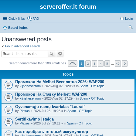
serveroffer.lt forum
Quick links
FAQ
Login
Board index
ear
Unanswered posts
ch
Go to advanced search
Search found more than 1000 matches
1
2
3
4
5
…
40
Topics
Промокод На Melbet Бесплатно 2026: WAP200
by
kijneheserrom
» 2026 Aug 02, 20:08 » in
Spam - Off Topic
Промокод На Ставку Melbet: WAP200
by
kijneheserrom
» 2026 Aug 02, 17:29 » in
Spam - Off Topic
Gyvenamųjų namų kvartalas "Laurai"
by
Plexas
» 2026 Jul 28, 19:23 » in
Spam - Off Topic
Sertifikavimo įstaiga
by
Plexas
» 2026 Jul 27, 19:11 » in
Spam - Off Topic
Как подобрать тяговый аккумулятор
by
kijneheserrom
» 2026 Jun 28, 07:45 » in
Spam - Off Topic