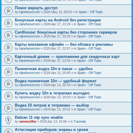
Помог вернуть доступ
by
kijneheserrom
» 2026 May 12, 00:53 » in
Spam - Off Topic
Бонусные карты на Android без регистрации
by
kijneheserrom
» 2026 Apr 27, 23:26 » in
Spam - Off Topic
Cardhouse: бонусные карты без сторонних серверов
by
kijneheserrom
» 2026 Apr 27, 23:23 » in
Spam - Off Topic
Карты магазинов офлайн — без облака и рекламы
by
kijneheserrom
» 2026 Apr 27, 22:57 » in
Spam - Off Topic
Карточный домик — приложение для скидочных карт
by
kijneheserrom
» 2026 Apr 27, 22:55 » in
Spam - Off Topic
Пшеничная водка 10л в паках — удобно
by
kijneheserrom
» 2026 Apr 13, 20:45 » in
Spam - Off Topic
Водка пшеничная 10л — удобный формат
by
kijneheserrom
» 2026 Apr 13, 20:43 » in
Spam - Off Topic
Купить водку 10л в тетрапаке выгодно
by
kijneheserrom
» 2026 Apr 13, 20:03 » in
Spam - Off Topic
Водка 10 литров в тетрапаке — выбор
by
kijneheserrom
» 2026 Apr 13, 20:01 » in
Spam - Off Topic
Debian 11 ntp sync enable
by
serveroffer
» 2026 Apr 13, 15:06 » in
Tutorials
Аттестация приборов: нормы и сроки