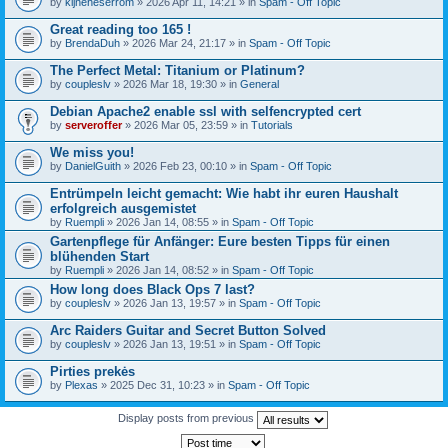
by
kijneheserrom
» 2026 Apr 11, 14:21 » in
Spam - Off Topic
Great reading too 165 !
by
BrendaDuh
» 2026 Mar 24, 21:17 » in
Spam - Off Topic
The Perfect Metal: Titanium or Platinum?
by
coupleslv
» 2026 Mar 18, 19:30 » in
General
Debian Apache2 enable ssl with selfencrypted cert
by
serveroffer
» 2026 Mar 05, 23:59 » in
Tutorials
We miss you!
by
DanielGuith
» 2026 Feb 23, 00:10 » in
Spam - Off Topic
Entrümpeln leicht gemacht: Wie habt ihr euren Haushalt
erfolgreich ausgemistet
by
Ruempli
» 2026 Jan 14, 08:55 » in
Spam - Off Topic
Gartenpflege für Anfänger: Eure besten Tipps für einen
blühenden Start
by
Ruempli
» 2026 Jan 14, 08:52 » in
Spam - Off Topic
How long does Black Ops 7 last?
by
coupleslv
» 2026 Jan 13, 19:57 » in
Spam - Off Topic
Arc Raiders Guitar and Secret Button Solved
by
coupleslv
» 2026 Jan 13, 19:51 » in
Spam - Off Topic
Pirties prekės
by
Plexas
» 2025 Dec 31, 10:23 » in
Spam - Off Topic
Display posts from previous