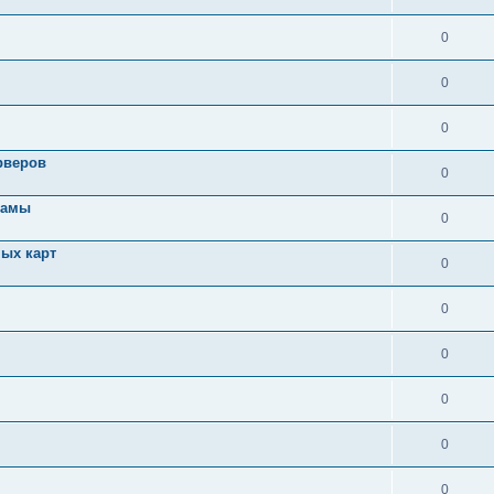
0
0
0
рверов
0
ламы
0
ых карт
0
0
0
0
0
0