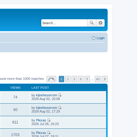
Login
ound more than 1000 matches
1
2
3
4
5
…
40
VIEWS
LAST POST
by
kijneheserrom
74
V
2026 Aug 02, 20:08
i
e
by
kijneheserrom
w
40
V
2026 Aug 02, 17:29
t
i
h
e
by
Plexas
e
w
811
V
2026 Jul 28, 19:23
l
t
i
a
h
e
t
by
Plexas
e
w
1703
e
V
2026 Jul 27, 19:11
l