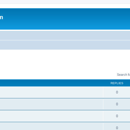
um
Search f
REPLIES
0
0
0
0