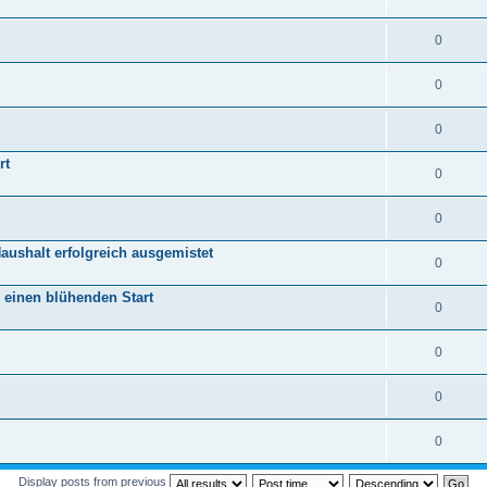
0
0
0
rt
0
0
aushalt erfolgreich ausgemistet
0
r einen blühenden Start
0
0
0
0
Display posts from previous