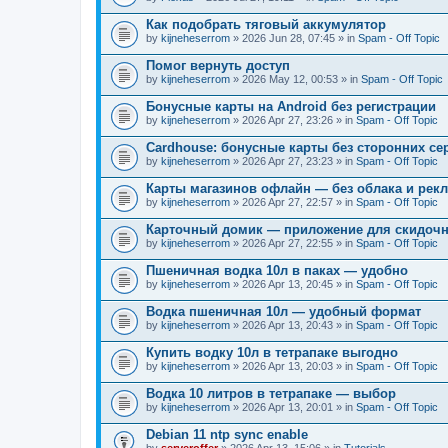
Как подобрать тяговый аккумулятор
by
kijneheserrom
» 2026 Jun 28, 07:45 » in
Spam - Off Topic
Помог вернуть доступ
by
kijneheserrom
» 2026 May 12, 00:53 » in
Spam - Off Topic
Бонусные карты на Android без регистрации
by
kijneheserrom
» 2026 Apr 27, 23:26 » in
Spam - Off Topic
Cardhouse: бонусные карты без сторонних се
by
kijneheserrom
» 2026 Apr 27, 23:23 » in
Spam - Off Topic
Карты магазинов офлайн — без облака и рек
by
kijneheserrom
» 2026 Apr 27, 22:57 » in
Spam - Off Topic
Карточный домик — приложение для скидочн
by
kijneheserrom
» 2026 Apr 27, 22:55 » in
Spam - Off Topic
Пшеничная водка 10л в паках — удобно
by
kijneheserrom
» 2026 Apr 13, 20:45 » in
Spam - Off Topic
Водка пшеничная 10л — удобный формат
by
kijneheserrom
» 2026 Apr 13, 20:43 » in
Spam - Off Topic
Купить водку 10л в тетрапаке выгодно
by
kijneheserrom
» 2026 Apr 13, 20:03 » in
Spam - Off Topic
Водка 10 литров в тетрапаке — выбор
by
kijneheserrom
» 2026 Apr 13, 20:01 » in
Spam - Off Topic
Debian 11 ntp sync enable
by
serveroffer
» 2026 Apr 13, 15:06 » in
Tutorials