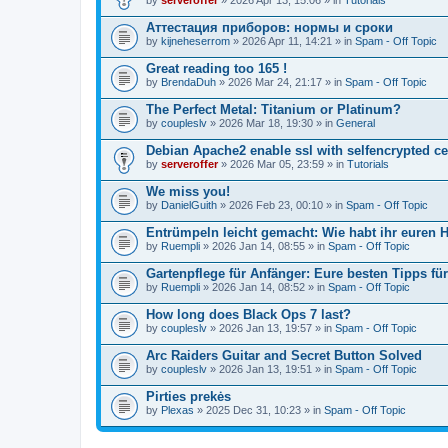
Аттестация приборов: нормы и сроки
by
kijneheserrom
» 2026 Apr 11, 14:21 » in
Spam - Off Topic
Great reading too 165 !
by
BrendaDuh
» 2026 Mar 24, 21:17 » in
Spam - Off Topic
The Perfect Metal: Titanium or Platinum?
by
coupleslv
» 2026 Mar 18, 19:30 » in
General
Debian Apache2 enable ssl with selfencrypted ce
by
serveroffer
» 2026 Mar 05, 23:59 » in
Tutorials
We miss you!
by
DanielGuith
» 2026 Feb 23, 00:10 » in
Spam - Off Topic
Entrümpeln leicht gemacht: Wie habt ihr euren H
by
Ruempli
» 2026 Jan 14, 08:55 » in
Spam - Off Topic
Gartenpflege für Anfänger: Eure besten Tipps fü
by
Ruempli
» 2026 Jan 14, 08:52 » in
Spam - Off Topic
How long does Black Ops 7 last?
by
coupleslv
» 2026 Jan 13, 19:57 » in
Spam - Off Topic
Arc Raiders Guitar and Secret Button Solved
by
coupleslv
» 2026 Jan 13, 19:51 » in
Spam - Off Topic
Pirties prekės
by
Plexas
» 2025 Dec 31, 10:23 » in
Spam - Off Topic