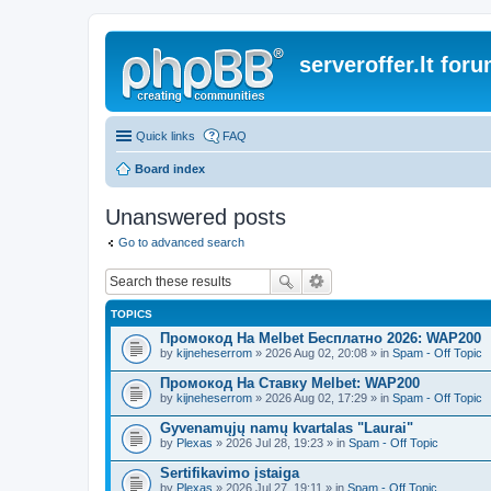
serveroffer.lt for
Quick links
FAQ
Board index
Unanswered posts
Go to advanced search
TOPICS
Промокод На Melbet Бесплатно 2026: WAP200
by
kijneheserrom
» 2026 Aug 02, 20:08 » in
Spam - Off Topic
Промокод На Ставку Melbet: WAP200
by
kijneheserrom
» 2026 Aug 02, 17:29 » in
Spam - Off Topic
Gyvenamųjų namų kvartalas "Laurai"
by
Plexas
» 2026 Jul 28, 19:23 » in
Spam - Off Topic
Sertifikavimo įstaiga
by
Plexas
» 2026 Jul 27, 19:11 » in
Spam - Off Topic