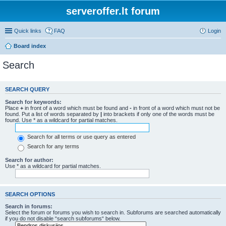
serveroffer.lt forum
Quick links
FAQ
Login
Board index
Search
SEARCH QUERY
Search for keywords:
Place
+
in front of a word which must be found and
-
in front of a word which must not be
found. Put a list of words separated by
|
into brackets if only one of the words must be
found. Use * as a wildcard for partial matches.
Search for all terms or use query as entered
Search for any terms
Search for author:
Use * as a wildcard for partial matches.
SEARCH OPTIONS
Search in forums:
Select the forum or forums you wish to search in. Subforums are searched automatically
if you do not disable “search subforums“ below.