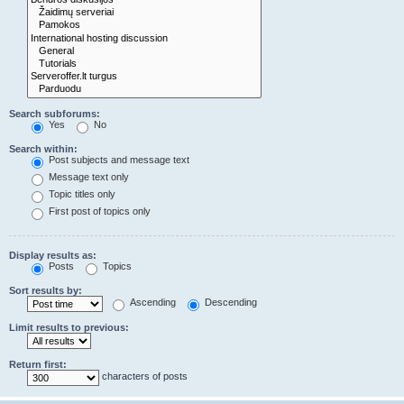
Search subforums:
Yes
No
Search within:
Post subjects and message text
Message text only
Topic titles only
First post of topics only
Display results as:
Posts
Topics
Sort results by:
Ascending
Descending
Limit results to previous:
Return first:
characters of posts