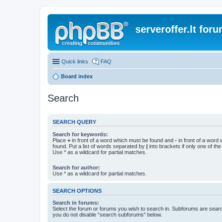
serveroffer.lt for
Quick links
FAQ
Board index
Search
SEARCH QUERY
Search for keywords:
Place
+
in front of a word which must be found and
-
in front of a word
found. Put a list of words separated by
|
into brackets if only one of th
Use * as a wildcard for partial matches.
Search for author:
Use * as a wildcard for partial matches.
SEARCH OPTIONS
Search in forums:
Select the forum or forums you wish to search in. Subforums are searc
you do not disable “search subforums“ below.