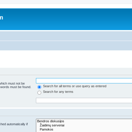
um
 which must not be
Search for all terms or use query as entered
e words must be found.
Search for any terms
hed automatically if