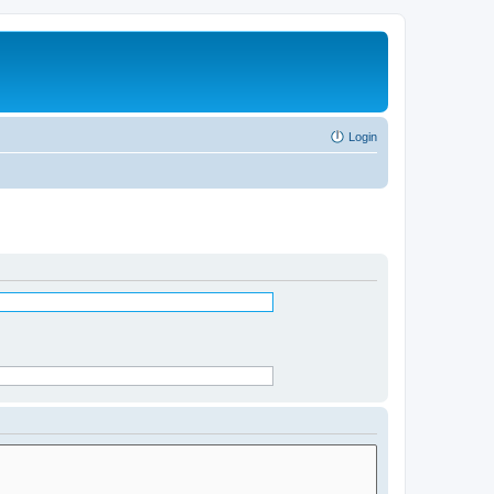
Login