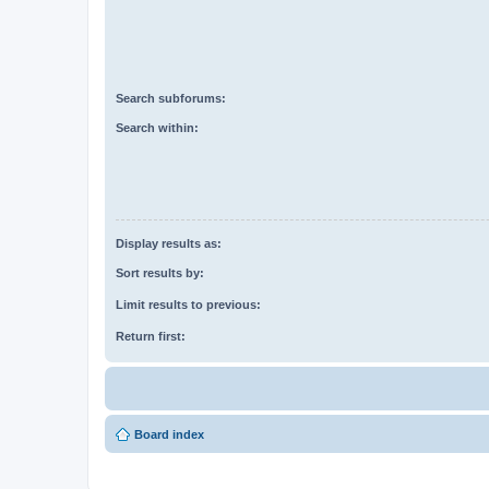
Search subforums:
Search within:
Display results as:
Sort results by:
Limit results to previous:
Return first:
Board index