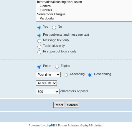
Yes
No
Post subjects and message text
Message text only
Topic titles only
First post of topics only
Posts
Topics
Ascending
Descending
characters of posts
Powered by
phpBB
® Forum Software © phpBB Limited