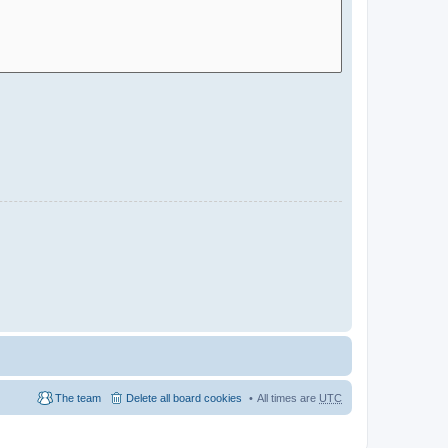
The team
Delete all board cookies
All times are
UTC