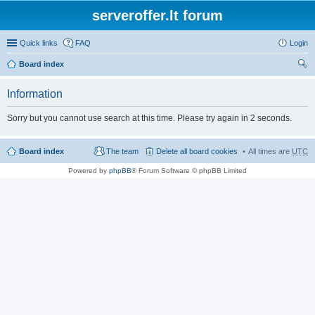
serveroffer.lt forum
Quick links
FAQ
Login
Board index
ear
Information
ch
Sorry but you cannot use search at this time. Please try again in 2 seconds.
Board index
The team
Delete all board cookies
All times are
UTC
Powered by
phpBB
® Forum Software © phpBB Limited