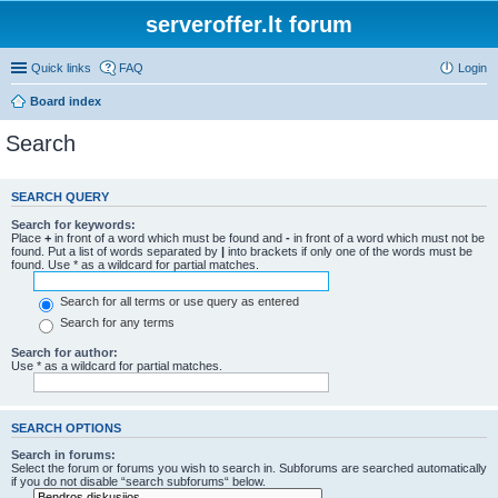
serveroffer.lt forum
Quick links
FAQ
Login
Board index
Search
SEARCH QUERY
Search for keywords:
Place
+
in front of a word which must be found and
-
in front of a word which must not be
found. Put a list of words separated by
|
into brackets if only one of the words must be
found. Use * as a wildcard for partial matches.
Search for all terms or use query as entered
Search for any terms
Search for author:
Use * as a wildcard for partial matches.
SEARCH OPTIONS
Search in forums:
Select the forum or forums you wish to search in. Subforums are searched automatically
if you do not disable “search subforums“ below.