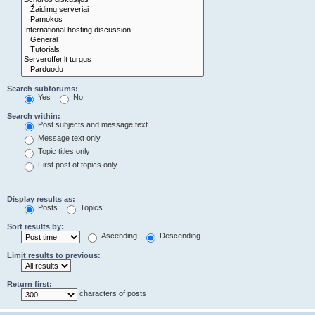
Search subforums:
Yes
No
Search within:
Post subjects and message text
Message text only
Topic titles only
First post of topics only
Display results as:
Posts
Topics
Sort results by:
Ascending
Descending
Limit results to previous:
Return first:
characters of posts