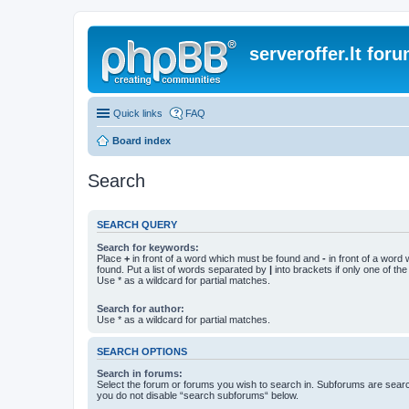
serveroffer.lt for
Quick links
FAQ
Board index
Search
SEARCH QUERY
Search for keywords:
Place
+
in front of a word which must be found and
-
in front of a word
found. Put a list of words separated by
|
into brackets if only one of th
Use * as a wildcard for partial matches.
Search for author:
Use * as a wildcard for partial matches.
SEARCH OPTIONS
Search in forums:
Select the forum or forums you wish to search in. Subforums are searc
you do not disable “search subforums“ below.