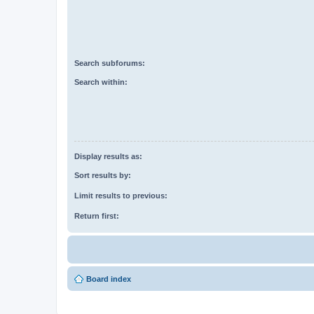
Search subforums:
Search within:
Display results as:
Sort results by:
Limit results to previous:
Return first:
Board index