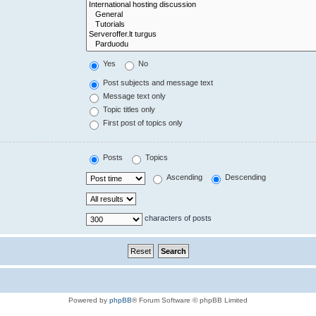
Yes
No
Post subjects and message text
Message text only
Topic titles only
First post of topics only
Posts
Topics
Ascending
Descending
characters of posts
Powered by
phpBB
® Forum Software © phpBB Limited