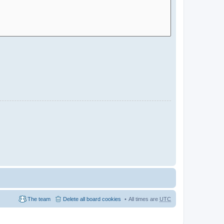
The team
Delete all board cookies
All times are
UTC