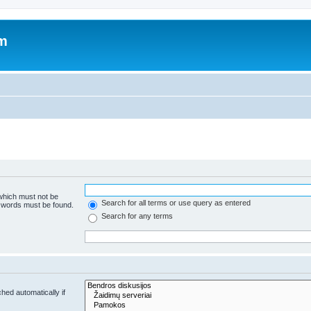
um
 which must not be
Search for all terms or use query as entered
e words must be found.
Search for any terms
hed automatically if