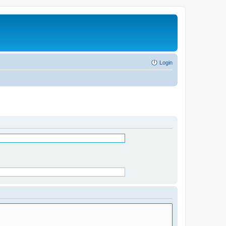
Login