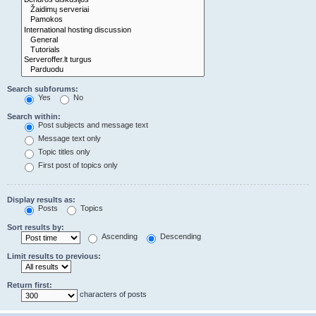
Search subforums:
Yes
No
Search within:
Post subjects and message text
Message text only
Topic titles only
First post of topics only
Display results as:
Posts
Topics
Sort results by:
Ascending
Descending
Limit results to previous:
Return first:
characters of posts