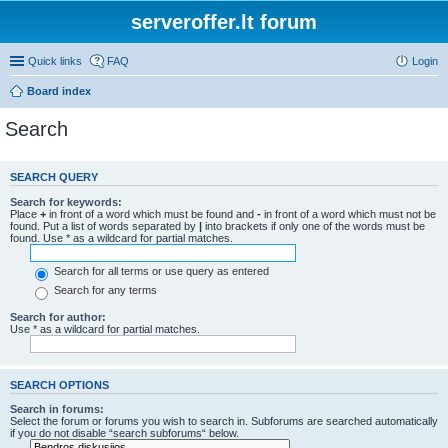
serveroffer.lt forum
Quick links
FAQ
Login
Board index
Search
SEARCH QUERY
Search for keywords:
Place
+
in front of a word which must be found and
-
in front of a word which must not be
found. Put a list of words separated by
|
into brackets if only one of the words must be
found. Use * as a wildcard for partial matches.
Search for all terms or use query as entered
Search for any terms
Search for author:
Use * as a wildcard for partial matches.
SEARCH OPTIONS
Search in forums:
Select the forum or forums you wish to search in. Subforums are searched automatically
if you do not disable “search subforums“ below.