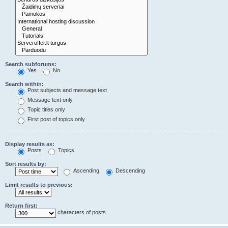
Search subforums:
Yes
No
Search within:
Post subjects and message text
Message text only
Topic titles only
First post of topics only
Display results as:
Posts
Topics
Sort results by:
Ascending
Descending
Limit results to previous:
Return first:
characters of posts