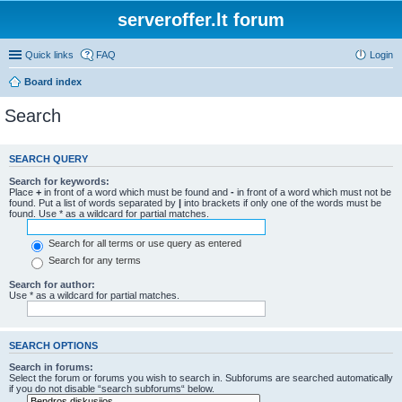
serveroffer.lt forum
Quick links
FAQ
Login
Board index
Search
SEARCH QUERY
Search for keywords:
Place
+
in front of a word which must be found and
-
in front of a word which must not be
found. Put a list of words separated by
|
into brackets if only one of the words must be
found. Use * as a wildcard for partial matches.
Search for all terms or use query as entered
Search for any terms
Search for author:
Use * as a wildcard for partial matches.
SEARCH OPTIONS
Search in forums:
Select the forum or forums you wish to search in. Subforums are searched automatically
if you do not disable “search subforums“ below.