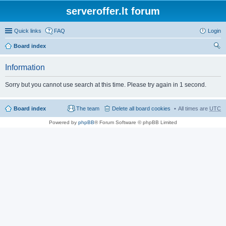
serveroffer.lt forum
Quick links
FAQ
Login
Board index
ear
Information
ch
Sorry but you cannot use search at this time. Please try again in 1 second.
Board index
The team
Delete all board cookies
All times are
UTC
Powered by
phpBB
® Forum Software © phpBB Limited