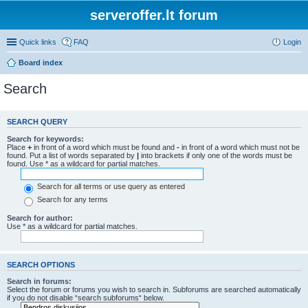
serveroffer.lt forum
Quick links
FAQ
Login
Board index
Search
SEARCH QUERY
Search for keywords:
Place
+
in front of a word which must be found and
-
in front of a word which must not be
found. Put a list of words separated by
|
into brackets if only one of the words must be
found. Use * as a wildcard for partial matches.
Search for all terms or use query as entered
Search for any terms
Search for author:
Use * as a wildcard for partial matches.
SEARCH OPTIONS
Search in forums:
Select the forum or forums you wish to search in. Subforums are searched automatically
if you do not disable “search subforums“ below.