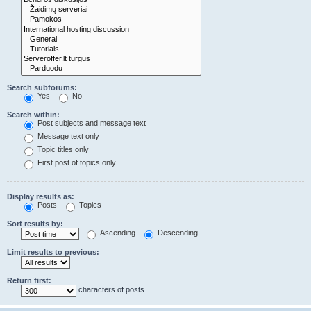
Search subforums:
Yes
No
Search within:
Post subjects and message text
Message text only
Topic titles only
First post of topics only
Display results as:
Posts
Topics
Sort results by:
Ascending
Descending
Limit results to previous:
Return first:
characters of posts