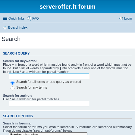
serveroffer.lt forum
Quick links
FAQ
Login
Board index
Search
SEARCH QUERY
Search for keywords:
Place
+
in front of a word which must be found and
-
in front of a word which must not be
found. Put a list of words separated by
|
into brackets if only one of the words must be
found. Use * as a wildcard for partial matches.
Search for all terms or use query as entered
Search for any terms
Search for author:
Use * as a wildcard for partial matches.
SEARCH OPTIONS
Search in forums:
Select the forum or forums you wish to search in. Subforums are searched automatically
if you do not disable “search subforums“ below.