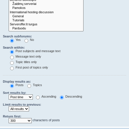
Search subforums:
Yes
No
Search within:
Post subjects and message text
Message text only
Topic titles only
First post of topics only
Display results as:
Posts
Topics
Sort results by:
Ascending
Descending
Limit results to previous:
Return first:
characters of posts