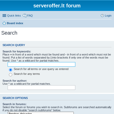
serveroffer.lt forum
Quick links
FAQ
Login
Board index
Search
SEARCH QUERY
Search for keywords:
Place
+
in front of a word which must be found and
-
in front of a word which must not be
found. Put a list of words separated by
|
into brackets if only one of the words must be
found. Use * as a wildcard for partial matches.
Search for all terms or use query as entered
Search for any terms
Search for author:
Use * as a wildcard for partial matches.
SEARCH OPTIONS
Search in forums:
Select the forum or forums you wish to search in. Subforums are searched automatically
if you do not disable “search subforums“ below.