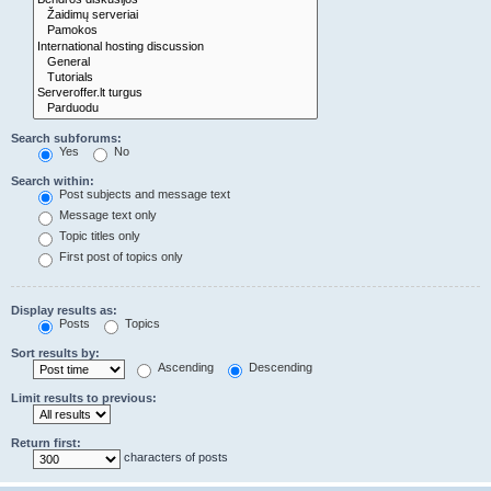
Search subforums:
Yes
No
Search within:
Post subjects and message text
Message text only
Topic titles only
First post of topics only
Display results as:
Posts
Topics
Sort results by:
Ascending
Descending
Limit results to previous:
Return first:
characters of posts