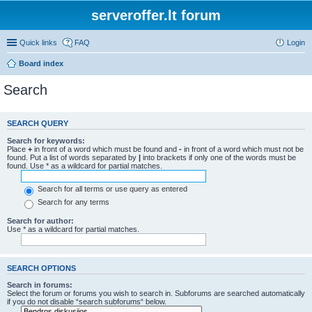
serveroffer.lt forum
Quick links
FAQ
Login
Board index
Search
SEARCH QUERY
Search for keywords:
Place
+
in front of a word which must be found and
-
in front of a word which must not be
found. Put a list of words separated by
|
into brackets if only one of the words must be
found. Use * as a wildcard for partial matches.
Search for all terms or use query as entered
Search for any terms
Search for author:
Use * as a wildcard for partial matches.
SEARCH OPTIONS
Search in forums:
Select the forum or forums you wish to search in. Subforums are searched automatically
if you do not disable “search subforums“ below.