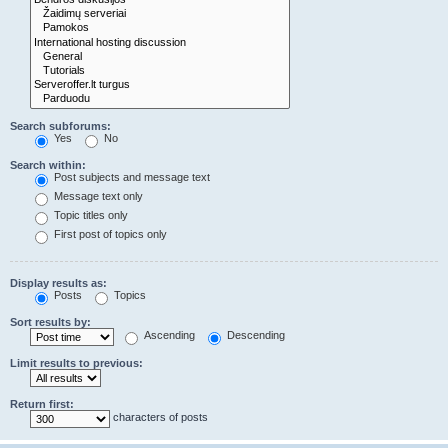
Search subforums:
Yes
No
Search within:
Post subjects and message text
Message text only
Topic titles only
First post of topics only
Display results as:
Posts
Topics
Sort results by:
Ascending
Descending
Limit results to previous:
Return first:
characters of posts