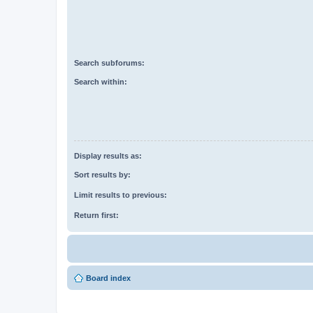
Search subforums:
Search within:
Display results as:
Sort results by:
Limit results to previous:
Return first:
Board index