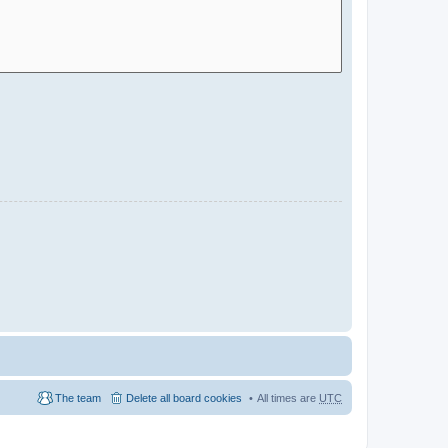
The team
Delete all board cookies
All times are
UTC