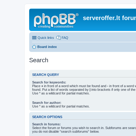
serveroffer.lt for
Quick links
FAQ
Board index
Search
SEARCH QUERY
Search for keywords:
Place
+
in front of a word which must be found and
-
in front of a word
found. Put a list of words separated by
|
into brackets if only one of th
Use * as a wildcard for partial matches.
Search for author:
Use * as a wildcard for partial matches.
SEARCH OPTIONS
Search in forums:
Select the forum or forums you wish to search in. Subforums are searc
you do not disable “search subforums“ below.