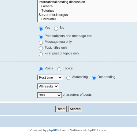
Yes
No
Post subjects and message text
Message text only
Topic titles only
First post of topics only
Posts
Topics
Ascending
Descending
characters of posts
Powered by
phpBB
® Forum Software © phpBB Limited