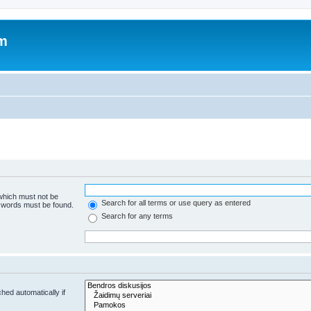
um
 which must not be
Search for all terms or use query as entered
e words must be found.
Search for any terms
hed automatically if