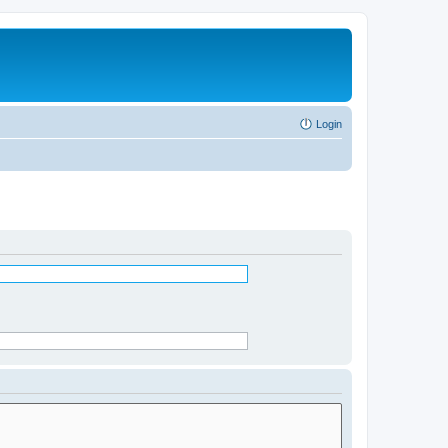
Login