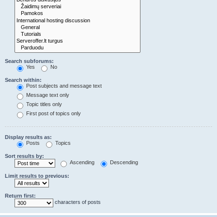
Search subforums:
Yes
No
Search within:
Post subjects and message text
Message text only
Topic titles only
First post of topics only
Display results as:
Posts
Topics
Sort results by:
Ascending
Descending
Limit results to previous:
Return first:
characters of posts