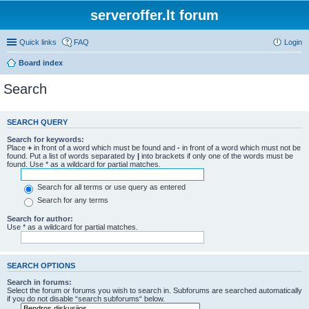
serveroffer.lt forum
Quick links
FAQ
Login
Board index
Search
SEARCH QUERY
Search for keywords:
Place
+
in front of a word which must be found and
-
in front of a word which must not be
found. Put a list of words separated by
|
into brackets if only one of the words must be
found. Use * as a wildcard for partial matches.
Search for all terms or use query as entered
Search for any terms
Search for author:
Use * as a wildcard for partial matches.
SEARCH OPTIONS
Search in forums:
Select the forum or forums you wish to search in. Subforums are searched automatically
if you do not disable “search subforums“ below.