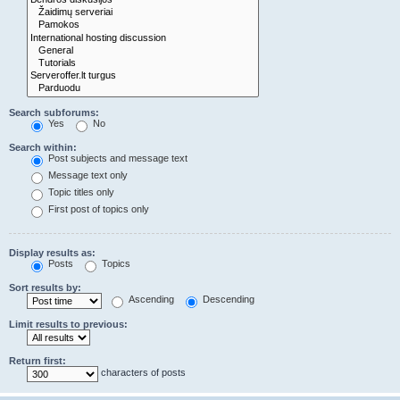
Search subforums:
Yes
No
Search within:
Post subjects and message text
Message text only
Topic titles only
First post of topics only
Display results as:
Posts
Topics
Sort results by:
Ascending
Descending
Limit results to previous:
Return first:
characters of posts