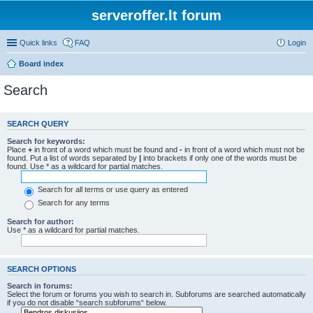
serveroffer.lt forum
Quick links
FAQ
Login
Board index
Search
SEARCH QUERY
Search for keywords:
Place
+
in front of a word which must be found and
-
in front of a word which must not be
found. Put a list of words separated by
|
into brackets if only one of the words must be
found. Use * as a wildcard for partial matches.
Search for all terms or use query as entered
Search for any terms
Search for author:
Use * as a wildcard for partial matches.
SEARCH OPTIONS
Search in forums:
Select the forum or forums you wish to search in. Subforums are searched automatically
if you do not disable “search subforums“ below.