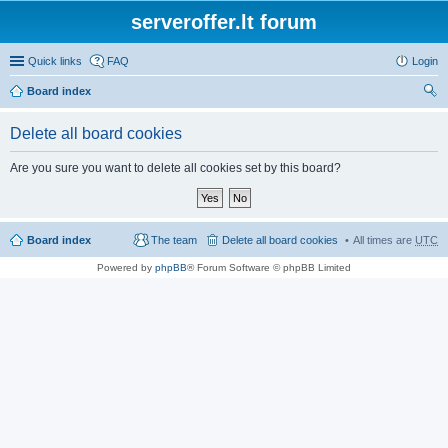
serveroffer.lt forum
Quick links
FAQ
Login
Board index
ear
Delete all board cookies
ch
Are you sure you want to delete all cookies set by this board?
Board index
The team
Delete all board cookies
All times are
UTC
Powered by
phpBB
® Forum Software © phpBB Limited