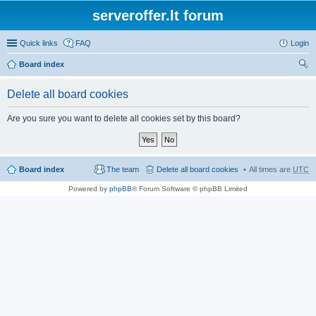
serveroffer.lt forum
Quick links
FAQ
Login
Board index
ear
Delete all board cookies
ch
Are you sure you want to delete all cookies set by this board?
Board index
The team
Delete all board cookies
All times are
UTC
Powered by
phpBB
® Forum Software © phpBB Limited