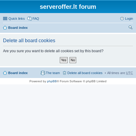
serveroffer.lt forum
Quick links
FAQ
Login
Board index
ear
Delete all board cookies
ch
Are you sure you want to delete all cookies set by this board?
Board index
The team
Delete all board cookies
All times are
UTC
Powered by
phpBB
® Forum Software © phpBB Limited