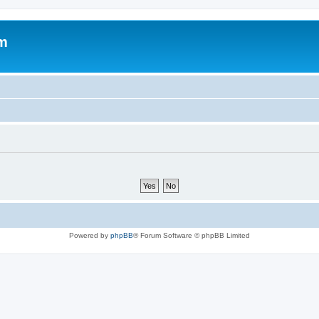
um
Powered by
phpBB
® Forum Software © phpBB Limited