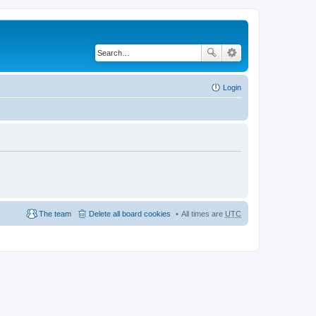
Login
The team
Delete all board cookies
All times are
UTC