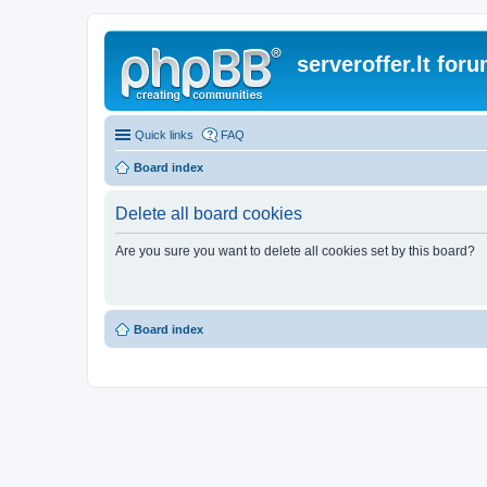
serveroffer.lt for
Quick links
FAQ
Board index
Delete all board cookies
Are you sure you want to delete all cookies set by this board?
Board index