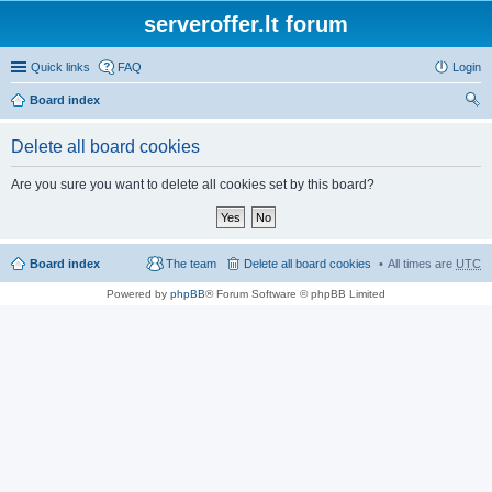
serveroffer.lt forum
Quick links
FAQ
Login
Board index
ear
Delete all board cookies
ch
Are you sure you want to delete all cookies set by this board?
Board index
The team
Delete all board cookies
All times are
UTC
Powered by
phpBB
® Forum Software © phpBB Limited