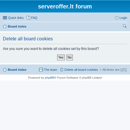
serveroffer.lt forum
Quick links
FAQ
Login
Board index
ear
Delete all board cookies
ch
Are you sure you want to delete all cookies set by this board?
Board index
The team
Delete all board cookies
All times are
UTC
Powered by
phpBB
® Forum Software © phpBB Limited