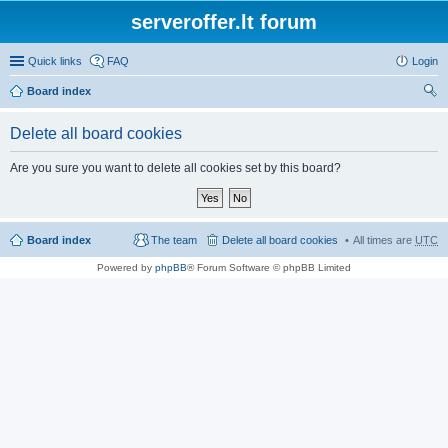
serveroffer.lt forum
Quick links
FAQ
Login
Board index
ear
Delete all board cookies
ch
Are you sure you want to delete all cookies set by this board?
Board index
The team
Delete all board cookies
All times are
UTC
Powered by
phpBB
® Forum Software © phpBB Limited