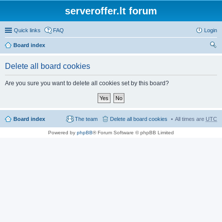
serveroffer.lt forum
Quick links
FAQ
Login
Board index
ear
Delete all board cookies
ch
Are you sure you want to delete all cookies set by this board?
Board index
The team
Delete all board cookies
All times are
UTC
Powered by
phpBB
® Forum Software © phpBB Limited