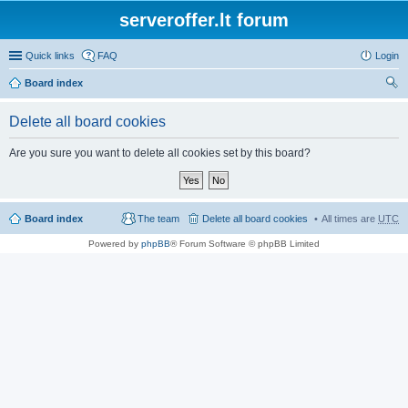
serveroffer.lt forum
Quick links
FAQ
Login
Board index
ear
Delete all board cookies
ch
Are you sure you want to delete all cookies set by this board?
Board index
The team
Delete all board cookies
All times are
UTC
Powered by
phpBB
® Forum Software © phpBB Limited