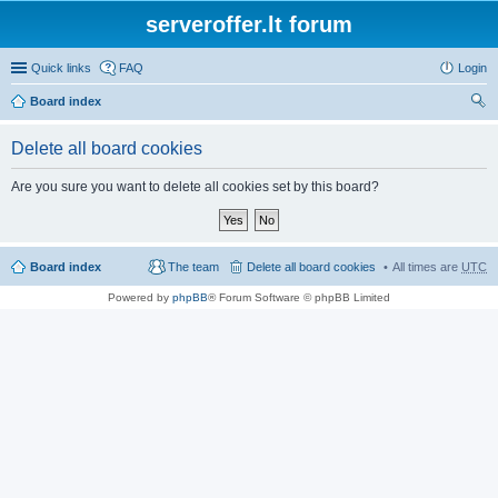
serveroffer.lt forum
Quick links
FAQ
Login
Board index
ear
Delete all board cookies
ch
Are you sure you want to delete all cookies set by this board?
Board index
The team
Delete all board cookies
All times are
UTC
Powered by
phpBB
® Forum Software © phpBB Limited